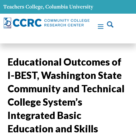
Educational Outcomes of
I-BEST, Washington State
Community and Technical
College System’s
Integrated Basic
Education and Skills