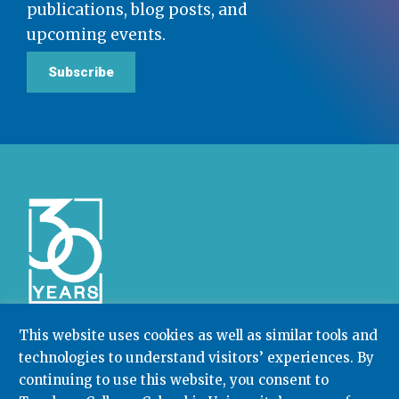
publications, blog posts, and
upcoming events.
Subscribe
This website uses cookies as well as similar tools and
technologies to understand visitors’ experiences. By
Community College Research Center,
Teachers
College
,
Columbia University
continuing to use this website, you consent to
Box 174 | 525 West 120th Street, New York, NY 10027