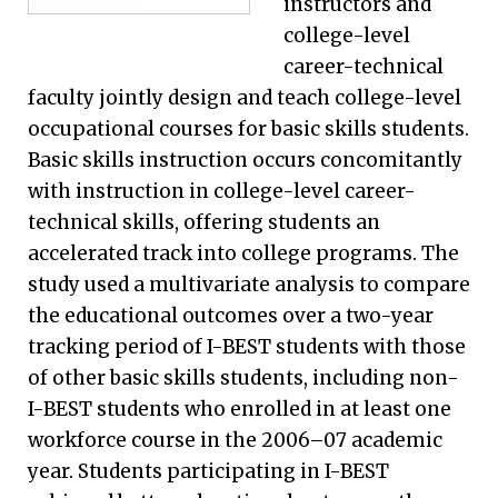
instructors and
college-level
career-technical
faculty jointly design and teach college-level
occupational courses for basic skills students.
Basic skills instruction occurs concomitantly
with instruction in college-level career-
technical skills, offering students an
accelerated track into college programs. The
study used a multivariate analysis to compare
the educational outcomes over a two-year
tracking period of I-BEST students with those
of other basic skills students, including non-
I-BEST students who enrolled in at least one
workforce course in the 2006–07 academic
year. Students participating in I-BEST