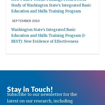
Study of Washington State’s Integrated Basic
Education and Skills Training Program
SEPTEMBER 2010
Washington State’s Integrated Basic
Education and Skills Training Program (I-
BEST): New Evidence of Effectiveness
Stay in Touch!
Subscribe to our newsletter for the
latest on our research, including