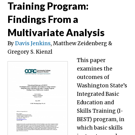
Training Program:
Findings From a
Multivariate Analysis
By
Davis Jenkins
, Matthew Zeidenberg &
Gregory S. Kienzl
This paper
examines the
outcomes of
Washington State’s
Integrated Basic
Education and
Skills Training (I-
BEST) program, in
which basic skills