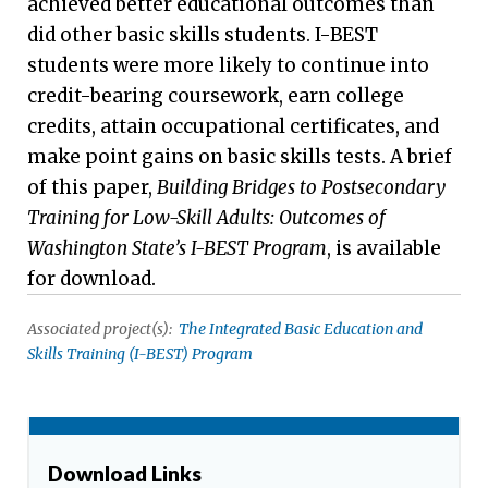
achieved better educational outcomes than
did other basic skills students. I-BEST
students were more likely to continue into
credit-bearing coursework, earn college
credits, attain occupational certificates, and
make point gains on basic skills tests. A brief
of this paper,
Building Bridges to Postsecondary
Training for Low-Skill Adults: Outcomes of
Washington State’s I-BEST Program
, is available
for download.
Associated project(s):
The Integrated Basic Education and
Skills Training (I-BEST) Program
Download Links