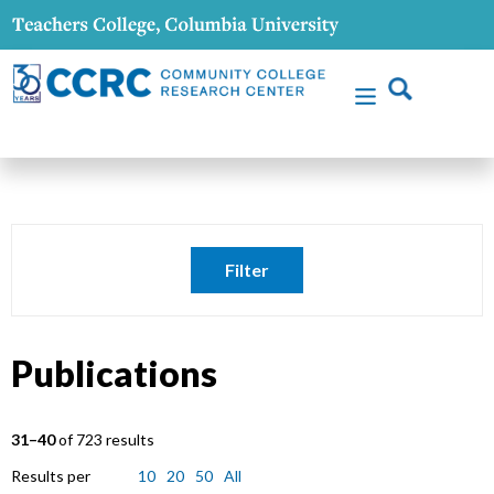
Filter
Publications
31–40
of 723 results
Results per
10
20
50
All