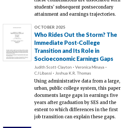
students’ subsequent postsecondary
attainment and earnings trajectories.
OCTOBER 2025
Who Rides Out the Storm? The
Immediate Post-College
Transition and Its Role in
Socioeconomic Earnings Gaps
Judith Scott-Clayton
Veronica Minaya
CJ Libassi
Joshua K.R. Thomas
Using administrative data from a large,
urban, public college system, this paper
documents large gaps in earnings five
years after graduation by SES and the
extent to which differences in the first
job transition can explain these gaps.