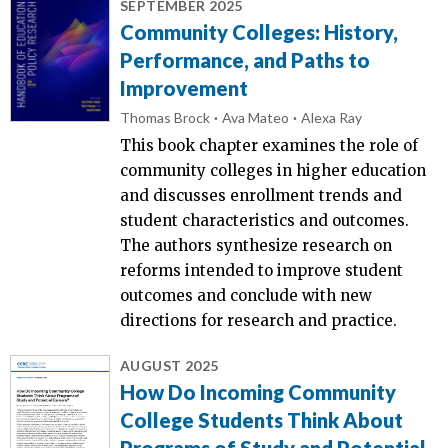
SEPTEMBER 2025
Community Colleges: History,
Performance, and Paths to
Improvement
Thomas Brock
Ava Mateo
Alexa Ray
This book chapter examines the role of
community colleges in higher education
and discusses enrollment trends and
student characteristics and outcomes.
The authors synthesize research on
reforms intended to improve student
outcomes and conclude with new
directions for research and practice.
AUGUST 2025
How Do Incoming Community
College Students Think About
Programs of Study and Potential