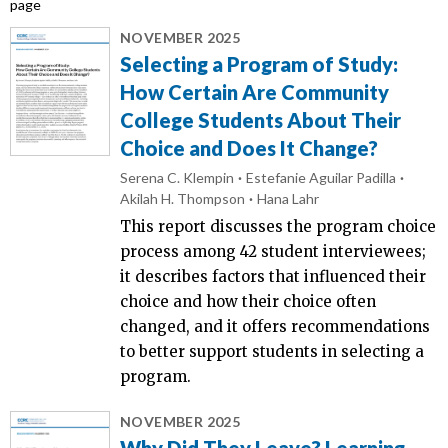
page
NOVEMBER 2025
Selecting a Program of Study:
How Certain Are Community
College Students About Their
Choice and Does It Change?
Serena C. Klempin
Estefanie Aguilar Padilla
Akilah H. Thompson
Hana Lahr
This report discusses the program choice
process among 42 student interviewees;
it describes factors that influenced their
choice and how their choice often
changed, and it offers recommendations
to better support students in selecting a
program.
NOVEMBER 2025
Why Did They Leave? Learning