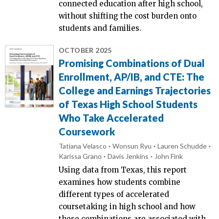
connected education after high school,
without shifting the cost burden onto
students and families.
OCTOBER 2025
Promising Combinations of Dual
Enrollment, AP/IB, and CTE: The
College and Earnings Trajectories
of Texas High School Students
Who Take Accelerated
Coursework
Tatiana Velasco
Wonsun Ryu
Lauren Schudde
Karissa Grano
Davis Jenkins
John Fink
Using data from Texas, this report
examines how students combine
different types of accelerated
coursetaking in high school and how
these combinations are associated with