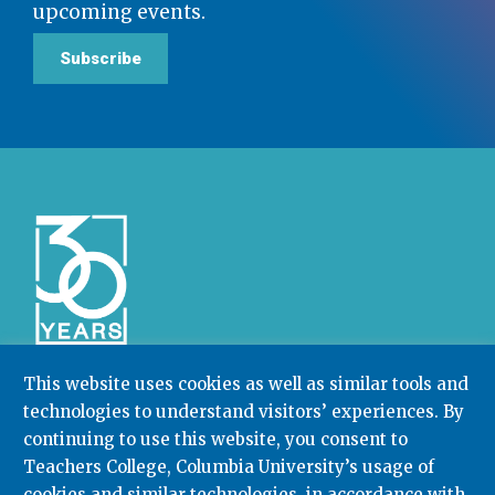
upcoming events.
Subscribe
This website uses cookies as well as similar tools and
technologies to understand visitors’ experiences. By
Community College Research Center,
Teachers
continuing to use this website, you consent to
College
,
Columbia University
Box 174 | 525 West 120th Street, New York, NY 10027
Teachers College, Columbia University’s usage of
cookies and similar technologies, in accordance with