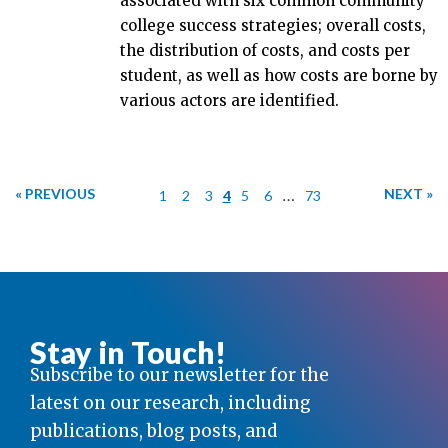
associated with six common community
college success strategies; overall costs,
the distribution of costs, and costs per
student, as well as how costs are borne by
various actors are identified.
« PREVIOUS
…
NEXT »
1
2
3
4
5
6
73
Stay in Touch!
Subscribe to our newsletter for the
latest on our research, including
publications, blog posts, and