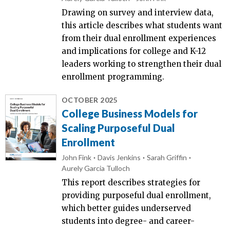
Drawing on survey and interview data,
this article describes what students want
from their dual enrollment experiences
and implications for college and K-12
leaders working to strengthen their dual
enrollment programming.
OCTOBER 2025
College Business Models for
Scaling Purposeful Dual
Enrollment
John Fink
Davis Jenkins
Sarah Griffin
Aurely Garcia Tulloch
This report describes strategies for
providing purposeful dual enrollment,
which better guides underserved
students into degree- and career-