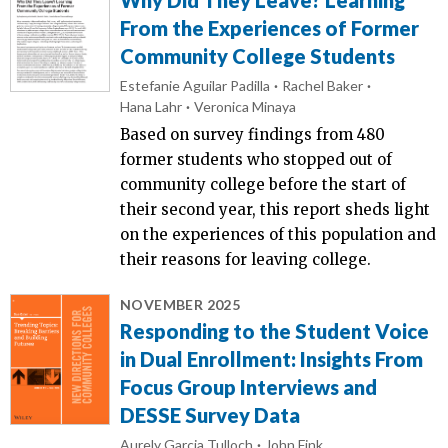
From the Experiences of Former
Community College Students
Estefanie Aguilar Padilla
Rachel Baker
Hana Lahr
Veronica Minaya
Based on survey findings from 480
former students who stopped out of
community college before the start of
their second year, this report sheds light
on the experiences of this population and
their reasons for leaving college.
NOVEMBER 2025
Responding to the Student Voice
in Dual Enrollment: Insights From
Focus Group Interviews and
DESSE Survey Data
Aurely Garcia Tulloch
John Fink