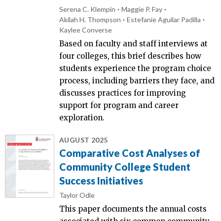
Serena C. Klempin
Maggie P. Fay
Akilah H. Thompson
Estefanie Aguilar Padilla
Kaylee Converse
Based on faculty and staff interviews at
four colleges, this brief describes how
students experience the program choice
process, including barriers they face, and
discusses practices for improving
support for program and career
exploration.
AUGUST 2025
Comparative Cost Analyses of
Community College Student
Success Initiatives
Taylor Odle
This paper documents the annual costs