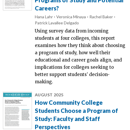
Careers?
Hana Lahr
Veronica Minaya
Rachel Baker
Patrick Lavallee Delgado
Using survey data from incoming
students at four colleges, this report
examines how they think about choosing
a program of study, how well their
educational and career goals align, and
implications for colleges seeking to
better support students’ decision-
making.
AUGUST 2025
How Community College
Students Choose a Program of
Study: Faculty and Staff
Perspectives