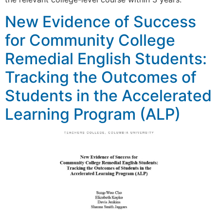
New Evidence of Success
for Community College
Remedial English Students:
Tracking the Outcomes of
Students in the Accelerated
Learning Program (ALP)