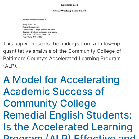
This paper presents the findings from a follow-up
quantitative analysis of the Community College of
Baltimore County’s Accelerated Learning Program
(ALP).
A Model for Accelerating
Academic Success of
Community College
Remedial English Students:
Is the Accelerated Learning
Program (ALP) Effective and