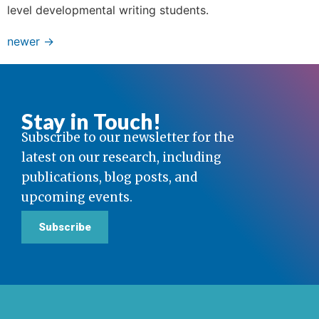
level developmental writing students.
newer
→
Stay in Touch!
Subscribe to our newsletter for the
latest on our research, including
publications, blog posts, and
upcoming events.
Subscribe