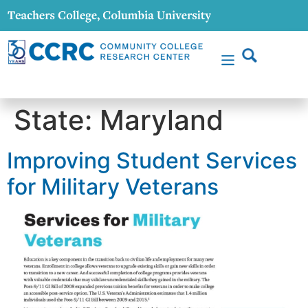
content
State:
Maryland
Improving Student Services
for Military Veterans