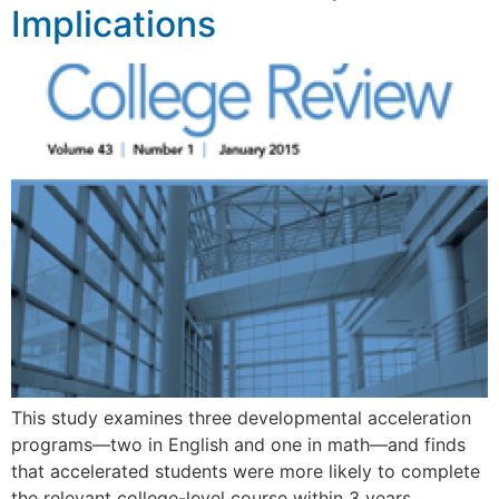
Implications
This study examines three developmental acceleration
programs—two in English and one in math—and finds
that accelerated students were more likely to complete
the relevant college-level course within 3 years.