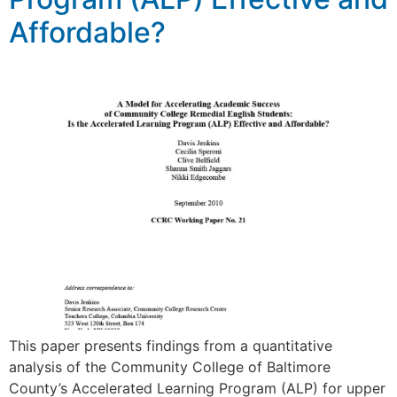
Affordable?
This paper presents findings from a quantitative
analysis of the Community College of Baltimore
County’s Accelerated Learning Program (ALP) for upper