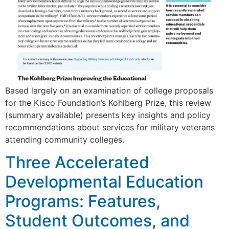
Based largely on an examination of college proposals
for the Kisco Foundation’s Kohlberg Prize, this review
(summary available) presents key insights and policy
recommendations about services for military veterans
attending community colleges.
Three Accelerated
Developmental Education
Programs: Features,
Student Outcomes, and