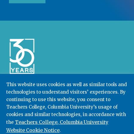
This website uses cookies as well as similar tools and
technologies to understand visitors’ experiences. By
Community College Research Center,
Teachers
continuing to use this website, you consent to
College
,
Columbia University
Box 174 | 525 West 120th Street, New York, NY 10027
Teachers College, Columbia University’s usage of
cookies and similar technologies, in accordance with
212.678.3091
ccrc@columbia.edu
Teachers College, Columbia University
the
Website Cookie Notice
.