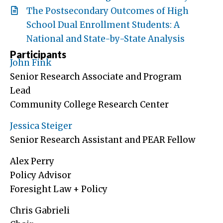
The Postsecondary Outcomes of High
School Dual Enrollment Students: A
National and State-by-State Analysis
Participants
John Fink
Senior Research Associate and Program
Lead
Community College Research Center
Jessica Steiger
Senior Research Assistant and PEAR Fellow
Alex Perry
Policy Advisor
Foresight Law + Policy
Chris Gabrieli