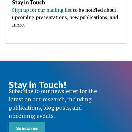
Stay in Touch
Sign up for our mailing list
to be notified about
upcoming presentations, new publications, and
more.
Stay in Touch!
Subscribe to our newsletter for the
latest on our research, including
publications, blog posts, and
upcoming events.
Subscribe