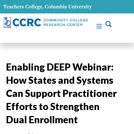
Enabling DEEP Webinar:
How States and Systems
Can Support Practitioner
Efforts to Strengthen
Dual Enrollment