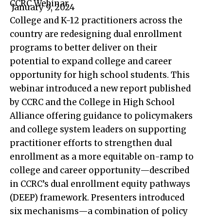
CCRC Webinar
January 9, 2024
College and K-12 practitioners across the
country are redesigning dual enrollment
programs to better deliver on their
potential to expand college and career
opportunity for high school students. This
webinar introduced a new report published
by CCRC and the College in High School
Alliance offering guidance to policymakers
and college system leaders on supporting
practitioner efforts to strengthen dual
enrollment as a more equitable on-ramp to
college and career opportunity—described
in CCRC’s dual enrollment equity pathways
(DEEP) framework. Presenters introduced
six mechanisms—a combination of policy