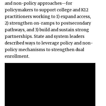
and non-policy approaches—for
policymakers to support college and K12
practitioners working to 1) expand access,
2) strengthen on-ramps to postsecondary
pathways, and 3) build and sustain strong
partnerships. State and system leaders
described ways to leverage policy and non-
policy mechanisms to strengthen dual
enrollment.