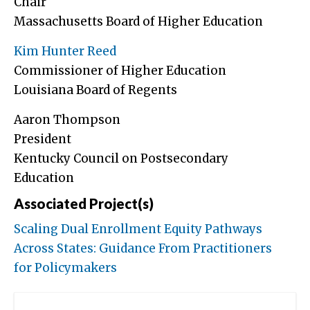
Chair
Massachusetts Board of Higher Education
Kim Hunter Reed
Commissioner of Higher Education
Louisiana Board of Regents
Aaron Thompson
President
Kentucky Council on Postsecondary
Education
Associated Project(s)
Scaling Dual Enrollment Equity Pathways
Across States: Guidance From Practitioners
for Policymakers