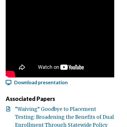
Download presentation
Associated Papers
“Waiving” Goodbye to Placement
Testing: Broadening the Benefits of Dual
Enrollment Through Statewide Policy