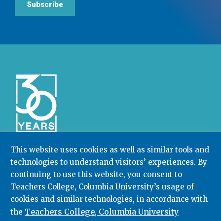
Subscribe
This website uses cookies as well as similar tools and
technologies to understand visitors’ experiences. By
Community College Research Center,
Teachers
continuing to use this website, you consent to
College
,
Columbia University
Box 174 | 525 West 120th Street, New York, NY 10027
Teachers College, Columbia University’s usage of
cookies and similar technologies, in accordance with
212.678.3091
ccrc@columbia.edu
Teachers College, Columbia University
the