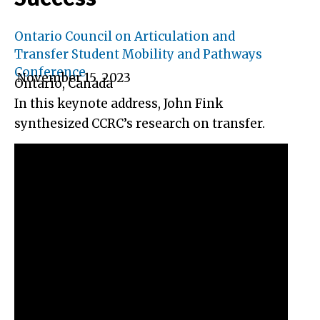
Ontario Council on Articulation and
Transfer Student Mobility and Pathways
Conference
November 15, 2023
Ontario, Canada
In this keynote address, John Fink
synthesized CCRC’s research on transfer.