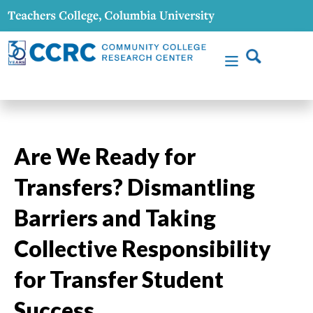
Are We Ready for
Transfers? Dismantling
Barriers and Taking
Collective Responsibility
for Transfer Student
Success