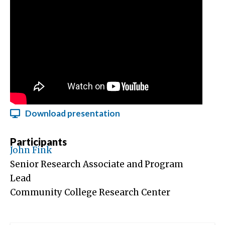
Download presentation
Participants
John Fink
Senior Research Associate and Program
Lead
Community College Research Center