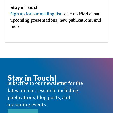
Stay in Touch
Sign up for our mailing list
to be notified about
upcoming presentations, new publications, and
more.
Stay in Touch!
Subscribe to our newsletter for the
latest on our research, including
publications, blog posts, and
upcoming events.