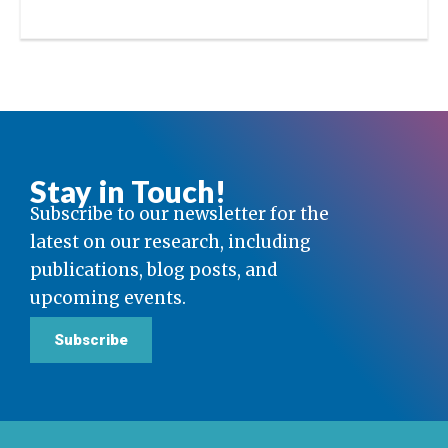
Stay in Touch!
Subscribe to our newsletter for the
latest on our research, including
publications, blog posts, and
upcoming events.
Subscribe