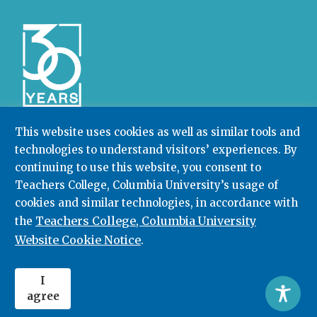
This website uses cookies as well as similar tools and
technologies to understand visitors’ experiences. By
Community College Research Center,
Teachers
continuing to use this website, you consent to
College
,
Columbia University
Box 174 | 525 West 120th Street, New York, NY 10027
Teachers College, Columbia University’s usage of
cookies and similar technologies, in accordance with
212.678.3091
ccrc@columbia.edu
Teachers College, Columbia University
the
Website Cookie Notice
.
© 2026. All rights reserved.
I
agree