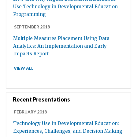
Use Technology in Developmental Education
Programming
SEPTEMBER 2018
Multiple Measures Placement Using Data
Analytics: An Implementation and Early
Impacts Report
VIEW ALL
Recent Presentations
FEBRUARY 2018
Technology Use in Developmental Education:
Experiences, Challenges, and Decision Making