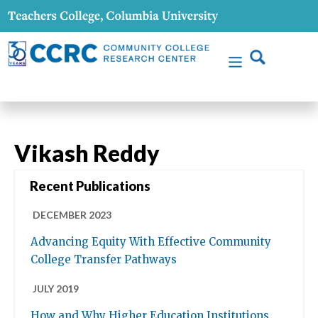
Vikash Reddy
Recent Publications
DECEMBER 2023
Advancing Equity With Effective Community
College Transfer Pathways
JULY 2019
How and Why Higher Education Institutions