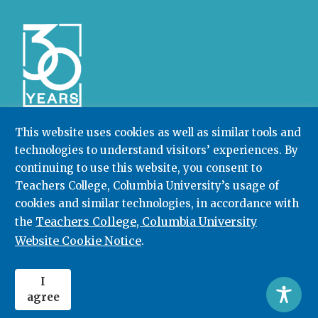
This website uses cookies as well as similar tools and
technologies to understand visitors’ experiences. By
Community College Research Center,
Teachers
continuing to use this website, you consent to
College
,
Columbia University
Box 174 | 525 West 120th Street, New York, NY 10027
Teachers College, Columbia University’s usage of
cookies and similar technologies, in accordance with
212.678.3091
ccrc@columbia.edu
Teachers College, Columbia University
the
Website Cookie Notice
.
© 2026. All rights reserved.
I
agree