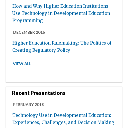
How and Why Higher Education Institutions
Use Technology in Developmental Education
Programming
DECEMBER 2016
Higher Education Rulemaking: The Politics of
Creating Regulatory Policy
VIEW ALL
Recent Presentations
FEBRUARY 2018
Technology Use in Developmental Education:
Experiences, Challenges, and Decision Making