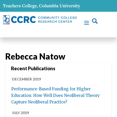
Rebecca Natow
Recent Publications
DECEMBER 2019
Performance-Based Funding for Higher
Education: How Well Does Neoliberal Theory
Capture Neoliberal Practice?
JULY 2019