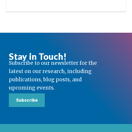
Stay in Touch!
Subscribe to our newsletter for the
latest on our research, including
publications, blog posts, and
upcoming events.
Subscribe