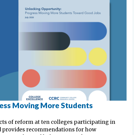
ress Moving More Students
cts of reform at ten colleges participating in
d provides recommendations for how