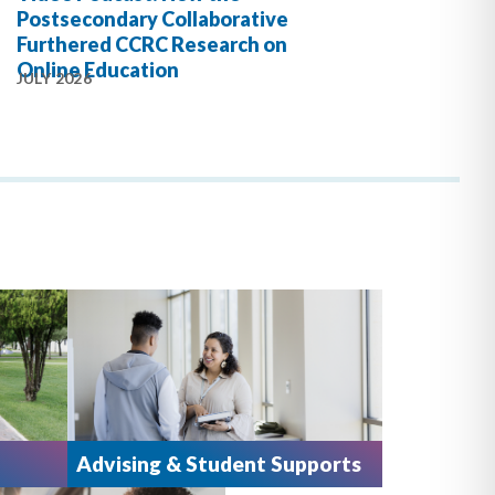
Postsecondary Collaborative
Furthered CCRC Research on
Online Education
JULY 2026
Advising & Student Supports