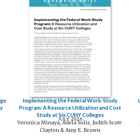
Implementing the Federal Work-Study
ege
Program: A Resource Utilization and Cost
cy
Study at Six CUNY Colleges
JULY 2026
Veronica Minaya, Adela Soliz, Judith Scott-
Clayton & Amy E. Brown