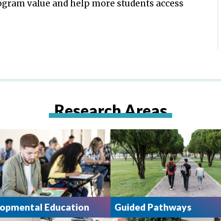
gram value and help more students access
Research Areas
opmental Education
Guided Pathways