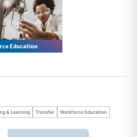
ce Education
ng & Learning
Transfer
Workforce Education