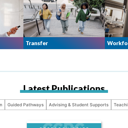
Transfer
Workfor
Latest Publications
n
Guided Pathways
Advising & Student Supports
Teachi