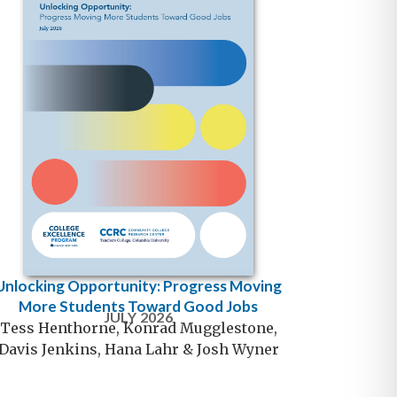
Unlocking Opportunity: Progress Moving
More Students Toward Good Jobs
JULY 2026
Tess Henthorne, Konrad Mugglestone,
Davis Jenkins, Hana Lahr & Josh Wyner