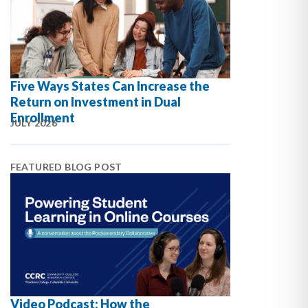
Five Ways States Can Increase the
Return on Investment in Dual
Enrollment
JULY 2026
FEATURED BLOG POST
Video Podcast: How the