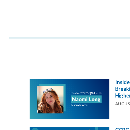
Insid
Breaki
Highe
AUGUST