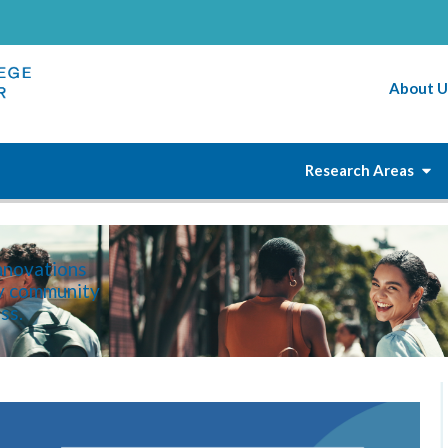
About U
Research Areas
innovations
ry community
ss.