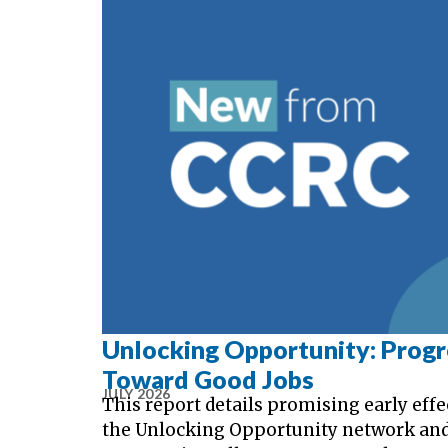
Unlocking Opportunity: Prog
Toward Good Jobs
JULY 2026
This report details promising early effe
the Unlocking Opportunity network an