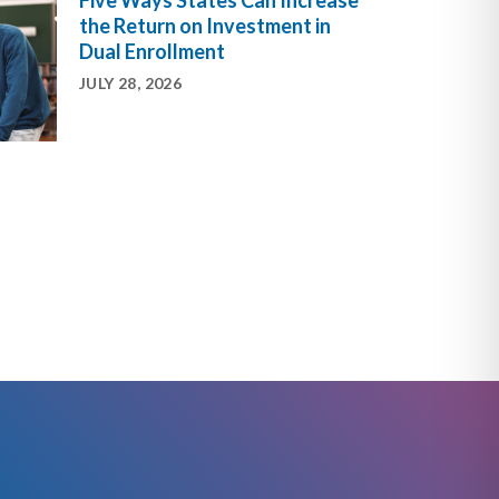
Five Ways States Can Increase
the Return on Investment in
Dual Enrollment
JULY 28, 2026