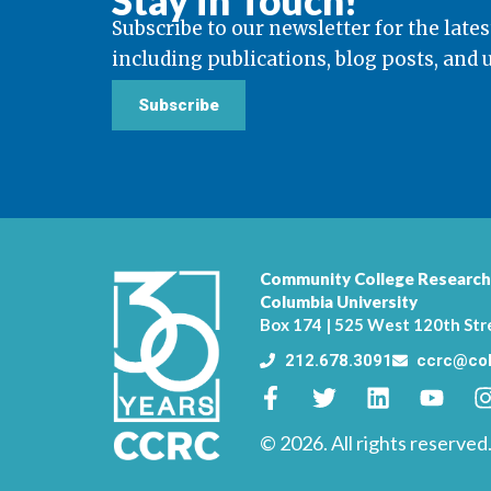
Stay in Touch!
Subscribe to our newsletter for the lates
including publications, blog posts, and
Subscribe
Community College Research
Columbia University
Box 174 | 525 West 120th Str
212.678.3091
ccrc@col
© 2026. All rights reserved