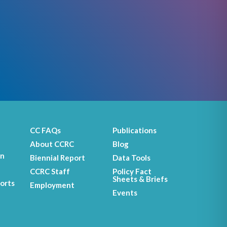
CC FAQs
Publications
About CCRC
Blog
on
Biennial Report
Data Tools
CCRC Staff
Policy Fact
Sheets & Briefs
orts
Employment
Events