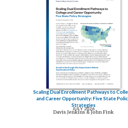
Scaling Dual Enrollment Pathways to Coll
and Career Opportunity: Five State Poli
Strategies
JULY 2026
Davis Jenkins & John Fink