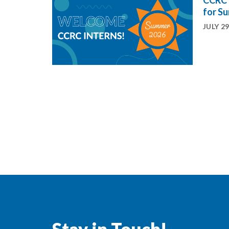
CCRC 
for S
JULY 29