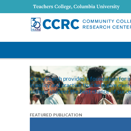
content
Our research provides a foundation for 
in policy and practice that help give eve
college student the best chance of succe
FEATURED PUBLICATION