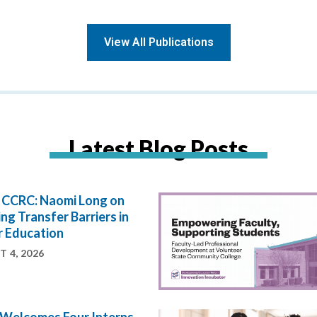
View All Publications
Latest Blog Posts
e CCRC: Naomi Long on
ng Transfer Barriers in
r Education
 4, 2026