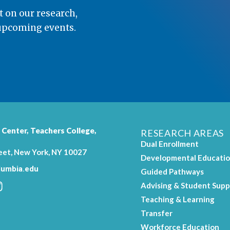
t on our research,
 upcoming events.
 Center,
Teachers College
,
RESEARCH AREAS
Dual Enrollment
eet, New York, NY 10027
Developmental Educati
umbia.edu
Guided Pathways
Advising & Student Supp
Teaching & Learning
.
Transfer
Workforce Education