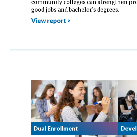
community colleges can strengthen pro
good jobs and bachelor’s degrees.
View report >
Dual Enrollment
Devel