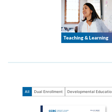
Teaching & Learning
All
Dual Enrollment
Developmental Educatio