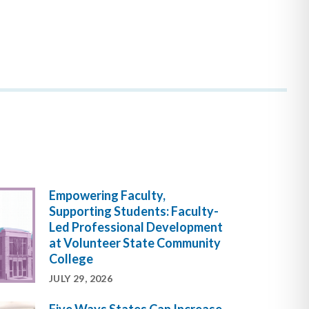
Empowering Faculty,
Supporting Students: Faculty-
Led Professional Development
at Volunteer State Community
College
JULY 29, 2026