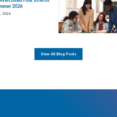
Welcomes Four Interns
ummer 2026
, 2026
View All Blog Posts