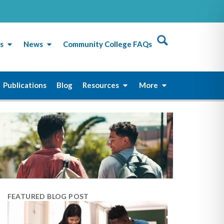
s
News
Community College FAQs
Publications
Blog
Resources
More
FEATURED BLOG POST