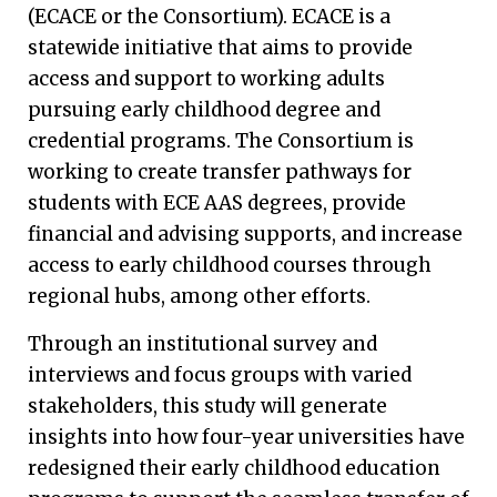
(ECACE or the Consortium). ECACE is a
statewide initiative that aims to provide
access and support to working adults
pursuing early childhood degree and
credential programs. The Consortium is
working to create transfer pathways for
students with ECE AAS degrees, provide
financial and advising supports, and increase
access to early childhood courses through
regional hubs, among other efforts.
Through an institutional survey and
interviews and focus groups with varied
stakeholders, this study will generate
insights into how four-year universities have
redesigned their early childhood education