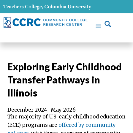
Exploring Early Childhood
Transfer Pathways in
Illinois
December 2024–May 2026
The majority of U.S. early childhood education
(ECE) programs are
offered by community