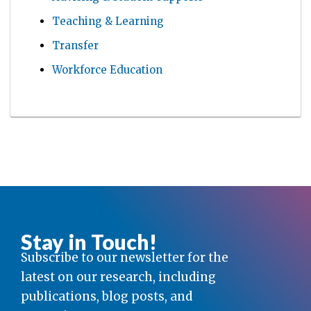
Teaching & Learning
Transfer
Workforce Education
Stay in Touch!
Subscribe to our newsletter for the
latest on our research, including
publications, blog posts, and