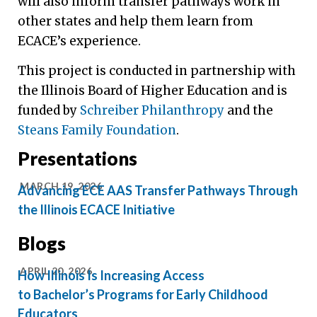
will also inform transfer pathways work in
other states and help them learn from
ECACE’s experience.
This project is conducted in partnership with
the Illinois Board of Higher Education and is
funded by
Schreiber Philanthropy
and the
Steans Family Foundation
.
Presentations
MARCH 19, 2026
Advancing ECE AAS Transfer Pathways Through
the Illinois ECACE Initiative
Blogs
APRIL 20, 2026
How Illinois Is Increasing Access
to Bachelor’s Programs for Early Childhood
Educators