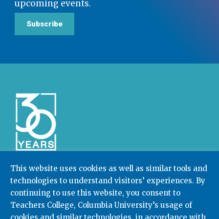
upcoming events.
Subscribe
This website uses cookies as well as similar tools and
technologies to understand visitors’ experiences. By
Community College Research Center,
Teachers
College
,
Columbia University
continuing to use this website, you consent to
Box 174 | 525 West 120th Street, New York, NY 10027
Teachers College, Columbia University’s usage of
cookies and similar technologies, in accordance with