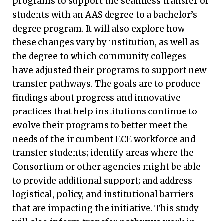
programs to support the seamless transfer of
students with an AAS degree to a bachelor’s
degree program. It will also explore how
these changes vary by institution, as well as
the degree to which community colleges
have adjusted their programs to support new
transfer pathways. The goals are to produce
findings about progress and innovative
practices that help institutions continue to
evolve their programs to better meet the
needs of the incumbent ECE workforce and
transfer students; identify areas where the
Consortium or other agencies might be able
to provide additional support; and address
logistical, policy, and institutional barriers
that are impacting the initiative. This study