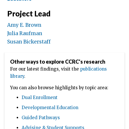
Project Lead
Amy E. Brown
Julia Raufman
Susan Bickerstaff
Other ways to explore CCRC's research
For our latest findings, visit the
publications
library
.
You can also browse highlights by topic area:
Dual Enrollment
Developmental Education
Guided Pathways
Advising & Student Supports