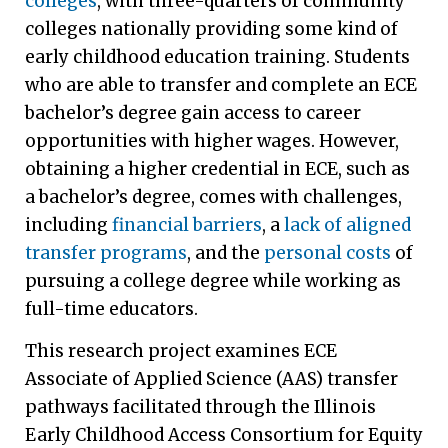
colleges
, with three-quarters of community
colleges nationally providing some kind of
early childhood education training. Students
who are able to transfer and complete an ECE
bachelor’s degree gain access to career
opportunities with higher wages. However,
obtaining a higher credential in ECE, such as
a bachelor’s degree, comes with challenges,
including
financial barriers
, a
lack of aligned
transfer programs
, and the
personal costs
of
pursuing a college degree while working as
full-time educators.
This research project examines ECE
Associate of Applied Science (AAS) transfer
pathways facilitated through the Illinois
Early Childhood Access Consortium for Equity