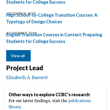
Students for College Success
DECEMBER 2018
High School-to-College Transition Courses: A
Typology of Design Choices
NOVEMBER 2018
English Transition Courses in Context: Preparing
Students for College Success
View all
Project Lead
Elisabeth A. Barnett
Other ways to explore CCRC's research
For our latest findings, visit the
publications
library
.