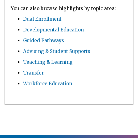
You can also browse highlights by topic area:
Dual Enrollment
Developmental Education
Guided Pathways
Advising & Student Supports
Teaching & Learning
Transfer
Workforce Education