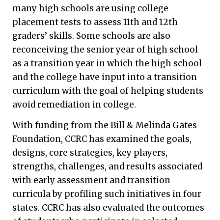
many high schools are using college
placement tests to assess 11th and 12th
graders’ skills. Some schools are also
reconceiving the senior year of high school
as a transition year in which the high school
and the college have input into a transition
curriculum with the goal of helping students
avoid remediation in college.
With funding from the Bill & Melinda Gates
Foundation, CCRC has examined the goals,
designs, core strategies, key players,
strengths, challenges, and results associated
with early assessment and transition
curricula by profiling such initiatives in four
states. CCRC has also evaluated the outcomes