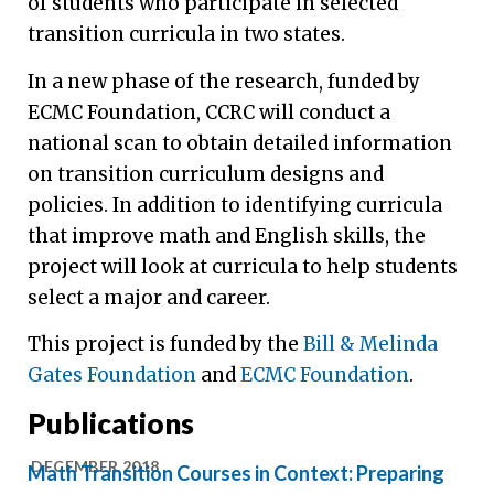
of students who participate in selected
transition curricula in two states.
In a new phase of the research, funded by
ECMC Foundation, CCRC will conduct a
national scan to obtain detailed information
on transition curriculum designs and
policies. In addition to identifying curricula
that improve math and English skills, the
project will look at curricula to help students
select a major and career.
This project is funded by the
Bill & Melinda
Gates Foundation
and
ECMC Foundation
.
Publications
DECEMBER 2018
Math Transition Courses in Context: Preparing