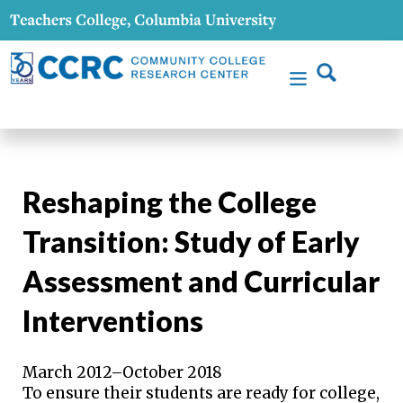
Reshaping the College
Transition: Study of Early
Assessment and Curricular
Interventions
March 2012–October 2018
To ensure their students are ready for college,