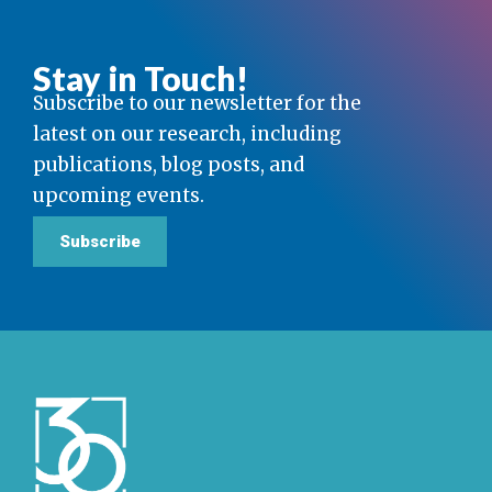
Stay in Touch!
Subscribe to our newsletter for the
latest on our research, including
publications, blog posts, and
upcoming events.
Subscribe