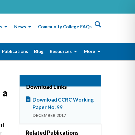
s
News
Community College FAQs
Publications
Blog
Resources
More
Download Links
 a
Download CCRC Working
Paper No. 99
DECEMBER 2017
ul
Related Publications
g.