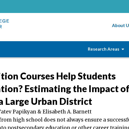
About U
Research Areas
ition Courses Help Students
tion? Estimating the Impact of
a Large Urban District
Tatev Papikyan & Elisabeth A. Barnett
from high school does not always ensure a successf
nto postsecondary education or other career trainin