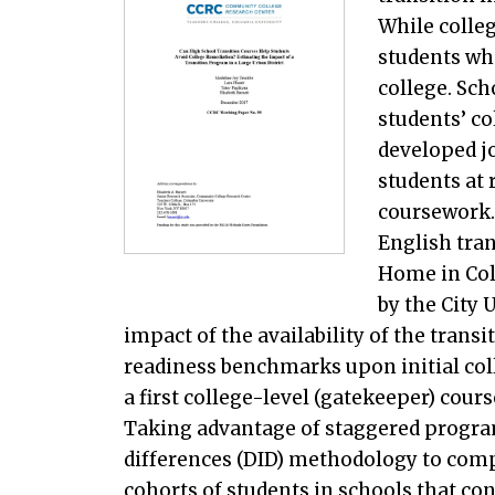
While colleg
students wh
college. Sc
students’ c
developed jo
students at 
coursework.
English tra
Home in Col
by the City 
impact of the availability of the tran
readiness benchmarks upon initial col
a first college-level (gatekeeper) course
Taking advantage of staggered progra
differences (DID) methodology to com
cohorts of students in schools that c