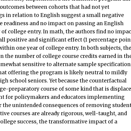
n outcomes between cohorts that had not yet
 in relation to English suggest a small negative
ge readiness and no impact on passing an English
 of college entry. In math, the authors find no impac
l positive and significant effect (1 percentage poin
thin one year of college entry. In both subjects, th
 on the number of college course credits earned in th
somewhat sensitive to alternate sample specification
at offering the program is likely neutral to mildly
high school seniors. Yet because the counterfactual
ege-preparatory course of some kind that is displac
rtant for policymakers and educators implementing
der the unintended consequences of removing studen
ative courses are already rigorous, well-taught, and
college success, the transformative impact of a