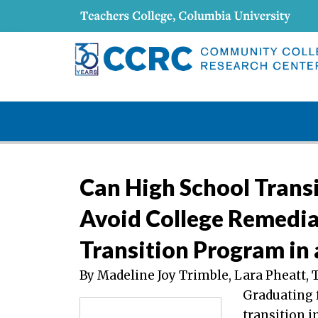
Can High School Trans
Avoid College Remedia
Transition Program in 
By Madeline Joy Trimble, Lara Pheatt, 
Graduating 
transition i