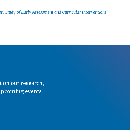
n: Study of Early Assessment and Curricular Interventions
t on our research,
 upcoming events.