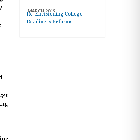
y
MARCH 2019
Re-Envisioning College
Readiness Reforms
e
d
lege
ing
ring