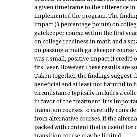
a given timeframe to the difference i
implemented the program. The findings
impact (3 percentage points) on colle
gatekeeper course within the first year
on college readiness in math and a smal
on passing a math gatekeeper course wi
was a small, positive impact (1 credit)
first year. However, these results are 
Taken together, the findings suggest th
beneficial and at least not harmful to 
circumstance typically includes a coll
in favor of the treatment, it is impo
transition courses to carefully consi
from alternative courses. If the altern
packed with content that is useful for 
transition course may be limited.