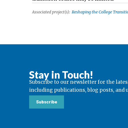
Associated project(s):
Reshaping the College Transitio
Stay in Touch!
Subscribe to our newsletter for the lates
including publications, blog posts, and
Subscribe