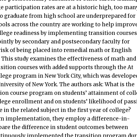
e participation rates are at a historic high, too man
o graduate from high school are underprepared for
hools across the country are working to help improv
ollege readiness by implementing transition courses
intly by secondary and postsecondary faculty for
risk of being placed into remedial math or English
 This study examines the effectiveness of math and
nsition courses with added supports through the At
lege program in New York City, which was develope
University of New York. The authors ask: What is the
sition course program on students’ attainment of col
lege enrollment and on students’ likelihood of pass
 in the related subject in the first year of college?
m implementation, they employ a difference-in-
pare the difference in student outcomes between
ontinuously implemented the transition program du