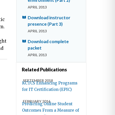
environment (Part 2)
APRIL 2013
Download instructor
ic
presence (Part 3)
em.
APRIL 2013
ght
Download complete
packet
nd
APRIL 2013
Related Publications
SEPTEMBER 2018
KCTCS Enhancing Programs
for IT Certification (EPIC)
FEBRUARY 2016
Predicting Online Student
Outcomes From a Measure of