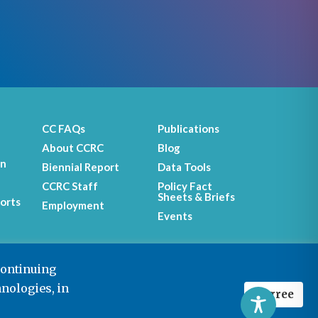
CC FAQs
Publications
About CCRC
Blog
on
Biennial Report
Data Tools
CCRC Staff
Policy Fact
Sheets & Briefs
orts
Employment
Events
continuing
hnologies, in
I agree