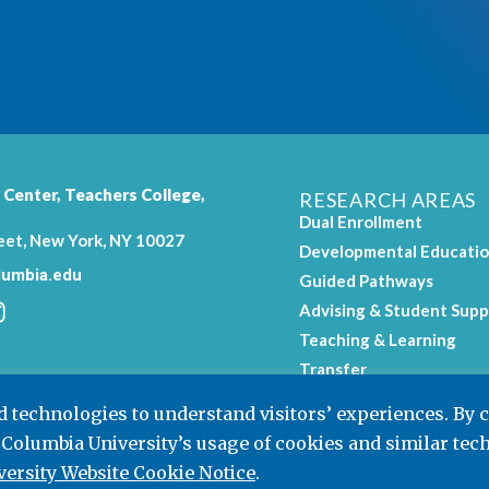
 Center,
Teachers College
,
RESEARCH AREAS
Dual Enrollment
eet, New York, NY 10027
Developmental Educati
umbia.edu
Guided Pathways
Advising & Student Supp
Teaching & Learning
.
Transfer
Workforce Education
nd technologies to understand visitors’ experiences. By 
 Columbia University’s usage of cookies and similar tec
ersity Website Cookie Notice
.