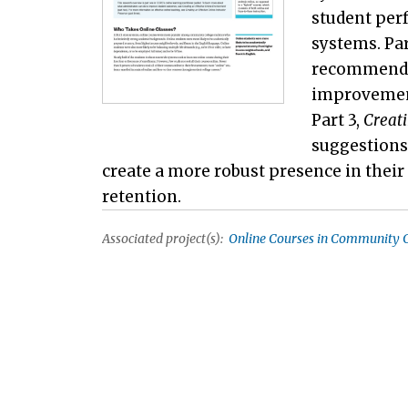
student per
systems. Par
recommendat
improvement 
Part 3,
Creati
suggestions
create a more robust presence in thei
retention.
Associated project(s):
Online Courses in Community C