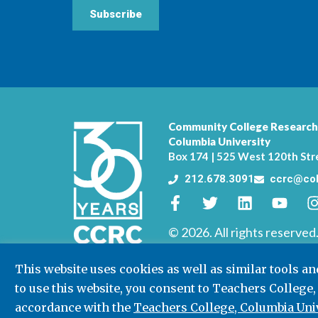
Subscribe
Community College Research
Columbia University
Box 174 | 525 West 120th Str
212.678.3091
ccrc@col
© 2026. All rights reserved
This website uses cookies as well as similar tools a
to use this website, you consent to Teachers College,
accordance with the
Teachers College, Columbia Univ