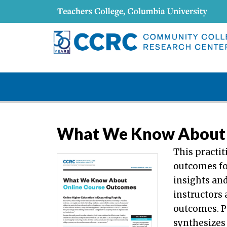
What We Know About 
This practi
outcomes fo
insights an
instructors
outcomes. Pa
synthesizes