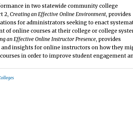
formance in two statewide community college
t 2,
Creating an Effective Online Environment
, provides
ions for administrators seeking to enact systemat
of online courses at their college or college syst
ng an Effective Online Instructor Presence
, provides
 and insights for online instructors on how they mi
r courses in order to improve student engagement a
olleges