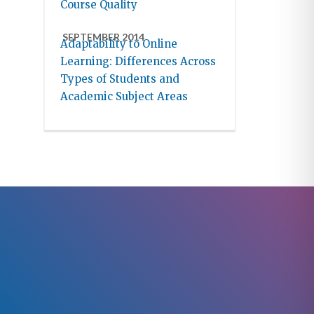
Course Quality
SEPTEMBER 2014
Adaptability to Online
Learning: Differences Across
Types of Students and
Academic Subject Areas