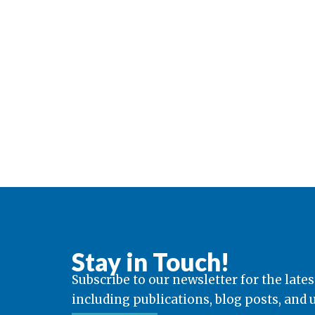
Stay in Touch!
Subscribe to our newsletter for the lates
including publications, blog posts, and