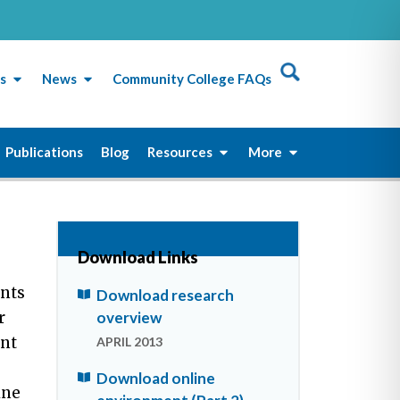
s
News
Community College FAQs
Publications
Blog
Resources
More
Download Links
ents
Download research
overview
r
ent
APRIL 2013
Download online
ine