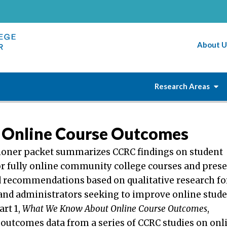
About U
Research Areas
Online Course Outcomes
tioner packet summarizes CCRC findings on student
r fully online community college courses and pres
d recommendations based on qualitative research fo
 and administrators seeking to improve online stud
rt 1,
What We Know About Online Course Outcomes
,
 outcomes data from a series of CCRC studies on onl