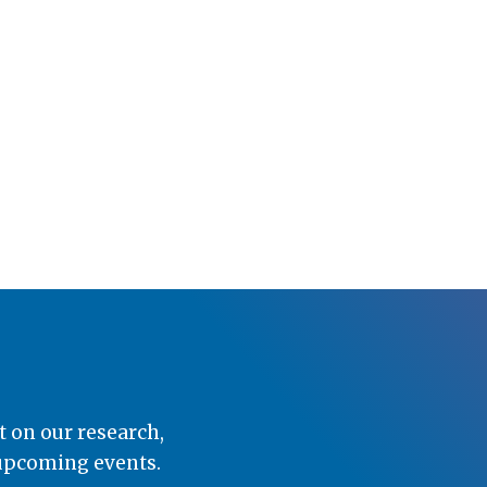
t on our research,
 upcoming events.