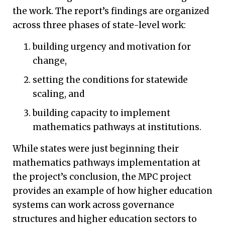
the work. The report’s findings are organized
across three phases of state-level work:
building urgency and motivation for
change,
setting the conditions for statewide
scaling, and
building capacity to implement
mathematics pathways at institutions.
While states were just beginning their
mathematics pathways implementation at
the project’s conclusion, the MPC project
provides an example of how higher education
systems can work across governance
structures and higher education sectors to