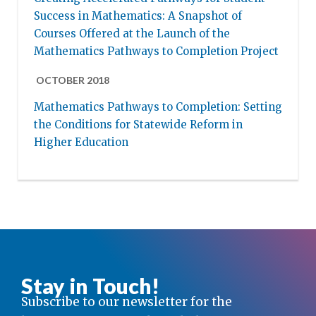
Success in Mathematics: A Snapshot of
Courses Offered at the Launch of the
Mathematics Pathways to Completion Project
OCTOBER 2018
Mathematics Pathways to Completion: Setting
the Conditions for Statewide Reform in
Higher Education
Stay in Touch!
Subscribe to our newsletter for the