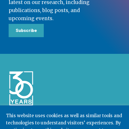
latest on our research, including
publications, blog posts, and
upcoming events.
Subscribe
This website uses cookies as well as similar tools and
technologies to understand visitors’ experiences. By
Community College Research Center,
Teachers