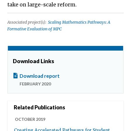
take on large-scale reform.
Associated project(s):
Scaling Mathematics Pathways: A
Formative Evaluation of MPC
Download Links
Download report
FEBRUARY 2020
Related Publications
OCTOBER 2019
Creating Accelerated Pathways for Student