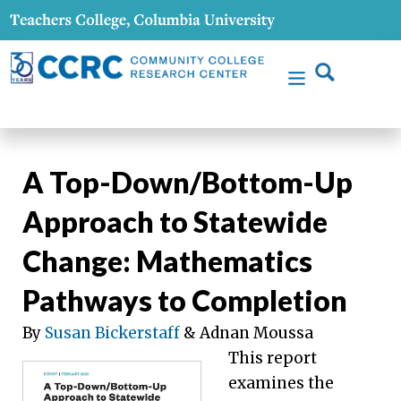
A Top-Down/Bottom-Up
Approach to Statewide
Change: Mathematics
Pathways to Completion
By
Susan Bickerstaff
& Adnan Moussa
This report
examines the