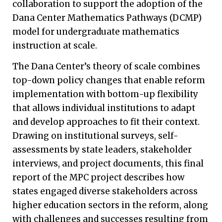
collaboration to support the adoption of the
Dana Center Mathematics Pathways (DCMP)
model for undergraduate mathematics
instruction at scale.
The Dana Center’s theory of scale combines
top-down policy changes that enable reform
implementation with bottom-up flexibility
that allows individual institutions to adapt
and develop approaches to fit their context.
Drawing on institutional surveys, self-
assessments by state leaders, stakeholder
interviews, and project documents, this final
report of the MPC project describes how
states engaged diverse stakeholders across
higher education sectors in the reform, along
with challenges and successes resulting from