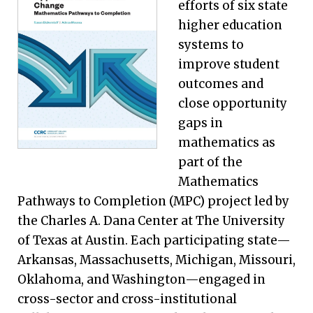
efforts of six state
higher education
systems to
improve student
outcomes and
close opportunity
gaps in
mathematics as
part of the
Mathematics
Pathways to Completion (MPC) project led by
the Charles A. Dana Center at The University
of Texas at Austin. Each participating state—
Arkansas, Massachusetts, Michigan, Missouri,
Oklahoma, and Washington—engaged in
cross-sector and cross-institutional