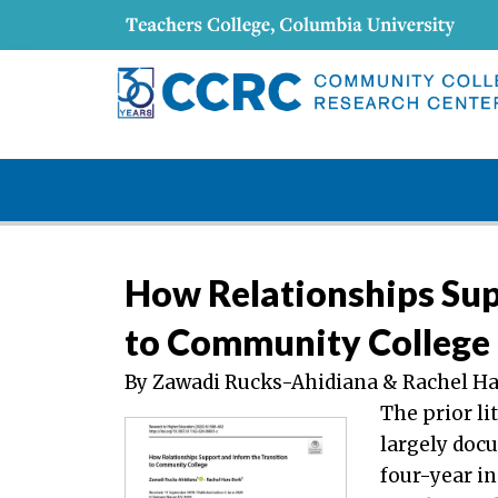
How Relationships Sup
to Community College
By Zawadi Rucks-Ahidiana & Rachel Ha
The prior li
largely docu
four-year i