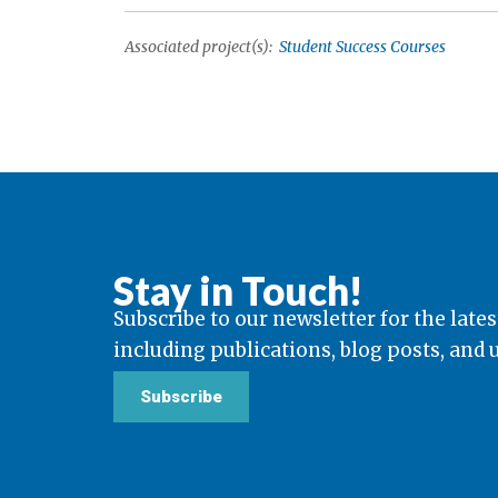
Associated project(s):
Student Success Courses
Stay in Touch!
Subscribe to our newsletter for the lates
including publications, blog posts, and
Subscribe