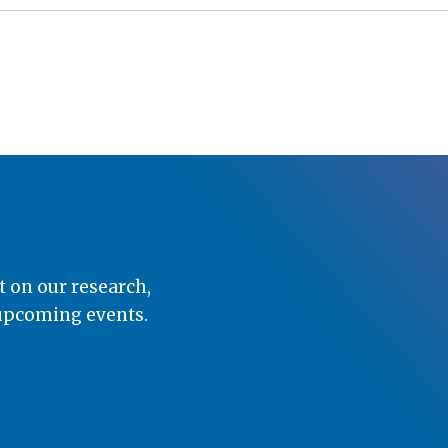
t on our research,
 upcoming events.