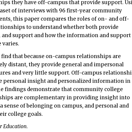
ships they have off-campus that provide support. Us
aset of interviews with 96 first-year community
ents, this paper compares the roles of on- and off-
tionships to understand whether both provide
 and support and how the information and support
 varies.
 find that because on-campus relationships are
ly distant, they provide general and impersonal
res and very little support. Off-campus relationshi
e personal insight and personalized information in
he findings demonstrate that community college
ships are complementary in providing insight into
, a sense of belonging on campus, and personal and
ir college goals.
r Education
.