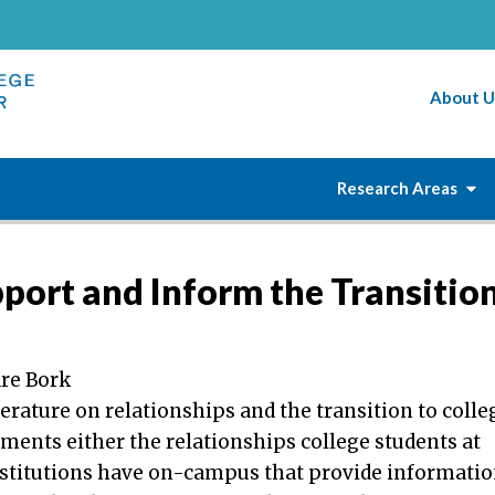
About U
Research Areas
port and Inform the Transitio
re Bork
terature on relationships and the transition to colle
ments either the relationships college students at
nstitutions have on-campus that provide informati