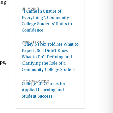
ing
JULY 2017
“I Came in Unsure of
Everything”: Community
College Students’ Shifts in
Confidence
MARCH 2014
“They Never Told Me What to
Expect, So I Didn’t Know
What to Do”: Defining and
ps,
Clarifying the Role of a
Community College Student
OCTOBER 2012
College 101 Courses for
Applied Learning and
Student Success