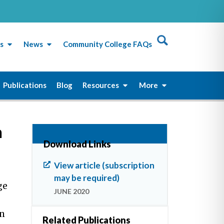
s
News
Community College FAQs
Publications
Blog
Resources
More
n
Download Links
View article (subscription
may be required)
ge
JUNE 2020
on
Related Publications