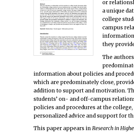
or relation
a unique dat
college stud
campus rela
information
they provide
The authors
predominate
information about policies and procedu
which are predominately close, provid
addition to support and motivation. T
students’ on- and off-campus relation
policies and procedures at the college
personalized advice and support for the
This paper appears in
Research in Highe