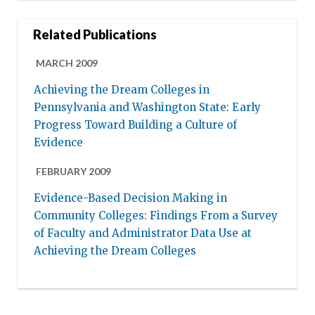
Related Publications
MARCH 2009
Achieving the Dream Colleges in
Pennsylvania and Washington State: Early
Progress Toward Building a Culture of
Evidence
FEBRUARY 2009
Evidence-Based Decision Making in
Community Colleges: Findings From a Survey
of Faculty and Administrator Data Use at
Achieving the Dream Colleges