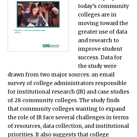
today’s community
colleges are in
moving toward the
greater use of data
and research to
improve student
success. Data for
the study were
drawn from two major sources: an email
survey of college administrators responsible
for institutional research (IR) and case studies
of 28 community colleges. The study finds
that community colleges wanting to expand
the role of IR face several challenges in terms
of resources, data collection, and institutional
priorities. It also suggests that college