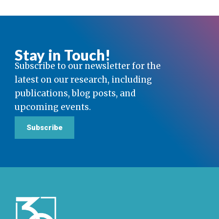
Stay in Touch!
Subscribe to our newsletter for the
latest on our research, including
publications, blog posts, and
upcoming events.
Subscribe