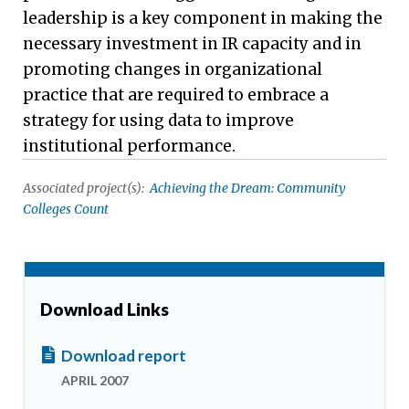
leadership is a key component in making the
necessary investment in IR capacity and in
promoting changes in organizational
practice that are required to embrace a
strategy for using data to improve
institutional performance.
Associated project(s):
Achieving the Dream: Community
Colleges Count
Download Links
Download report
APRIL 2007