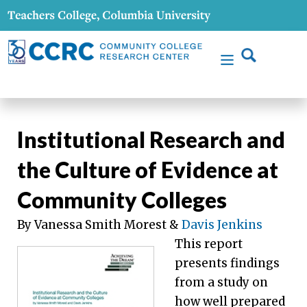
Institutional Research and
the Culture of Evidence at
Community Colleges
By Vanessa Smith Morest &
Davis Jenkins
This report
presents findings
from a study on
how well prepared