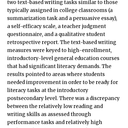
two text-based writing tasks similar to those
typically assigned in college classrooms (a
summarization task and a persuasive essay),
a self-efficacy scale, a teacher judgment
questionnaire, and a qualitative student
retrospective report. The text-based writing
measures were keyed to high-enrollment,
introductory-level general education courses
that had significant literacy demands. The
results pointed to areas where students
needed improvement in order to be ready for
literacy tasks at the introductory
postsecondary level. There was a discrepancy
between the relatively low reading and
writing skills as assessed through
performance tasks and relatively high