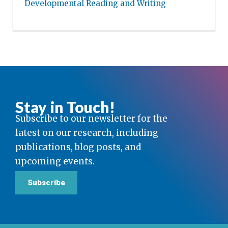
Developmental Reading and Writing
Stay in Touch!
Subscribe to our newsletter for the
latest on our research, including
publications, blog posts, and
upcoming events.
Subscribe