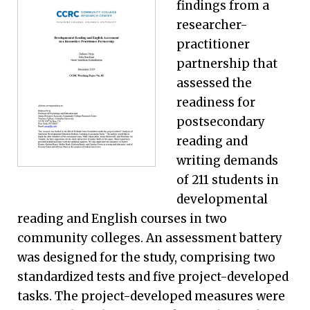
findings from a
researcher-
practitioner
partnership that
assessed the
readiness for
postsecondary
reading and
writing demands
of 211 students in
developmental
reading and English courses in two
community colleges. An assessment battery
was designed for the study, comprising two
standardized tests and five project-developed
tasks. The project-developed measures were