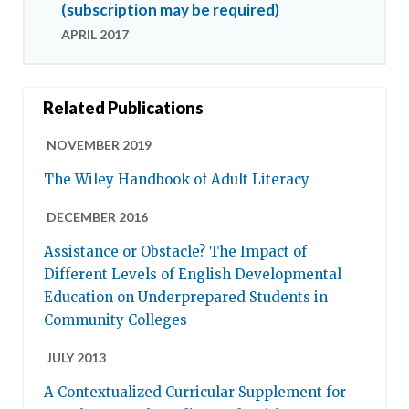
(subscription may be required)
APRIL 2017
Related Publications
NOVEMBER 2019
The Wiley Handbook of Adult Literacy
DECEMBER 2016
Assistance or Obstacle? The Impact of
Different Levels of English Developmental
Education on Underprepared Students in
Community Colleges
JULY 2013
A Contextualized Curricular Supplement for