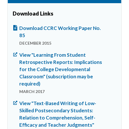
Download Links
Download CCRC Working Paper No.
85
DECEMBER 2015
View "Learning From Student
Retrospective Reports: Implications
for the College Developmental
Classroom" (subscription may be
required)
MARCH 2017
View "Text-Based Writing of Low-
Skilled Postsecondary Students:
Relation to Comprehension, Self-
Efficacy and Teacher Judgments"