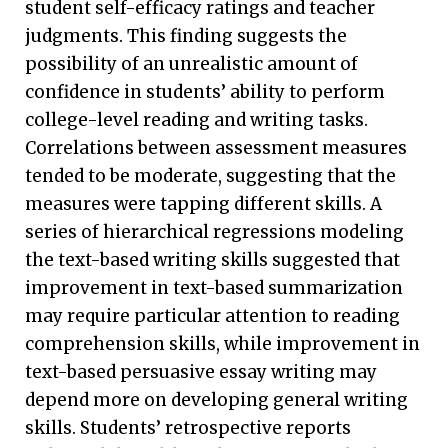
student self-efficacy ratings and teacher
judgments. This finding suggests the
possibility of an unrealistic amount of
confidence in students’ ability to perform
college-level reading and writing tasks.
Correlations between assessment measures
tended to be moderate, suggesting that the
measures were tapping different skills. A
series of hierarchical regressions modeling
the text-based writing skills suggested that
improvement in text-based summarization
may require particular attention to reading
comprehension skills, while improvement in
text-based persuasive essay writing may
depend more on developing general writing
skills. Students’ retrospective reports