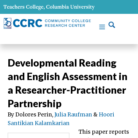
Developmental Reading
and English Assessment in
a Researcher-Practitioner
Partnership
By Dolores Perin,
Julia Raufman
&
Hoori
Santikian Kalamkarian
This paper reports