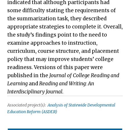
indicated that although participants had
some difficulty stating the requirements of
the summarization task, they described
appropriate strategies to complete it. Overall,
the study’s findings point to the need to
examine approaches to instruction,
curriculum, course structure, and placement
policy that may improve students’ college
readiness. Versions of this paper were
published in the
Journal of College Reading and
Learning
and
Reading and Writing: An
Interdisciplinary Journal.
Associated project(s):
Analysis of Statewide Developmental
Education Reform (ASDER)