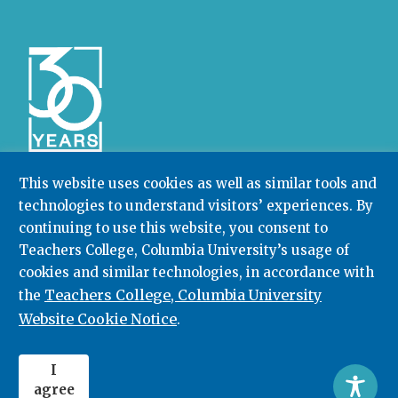
This website uses cookies as well as similar tools and
technologies to understand visitors’ experiences. By
Community College Research Center,
Teachers
College
,
Columbia University
continuing to use this website, you consent to
Box 174 | 525 West 120th Street, New York, NY 10027
Teachers College, Columbia University’s usage of
cookies and similar technologies, in accordance with
212.678.3091
ccrc@columbia.edu
Teachers College, Columbia University
the
Website Cookie Notice
.
© 2026. All rights reserved.
I
agree