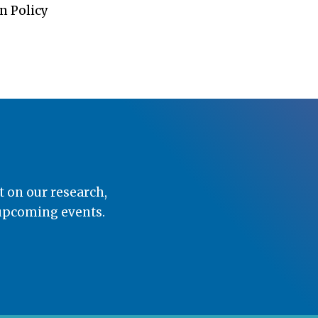
n Policy
t on our research,
 upcoming events.