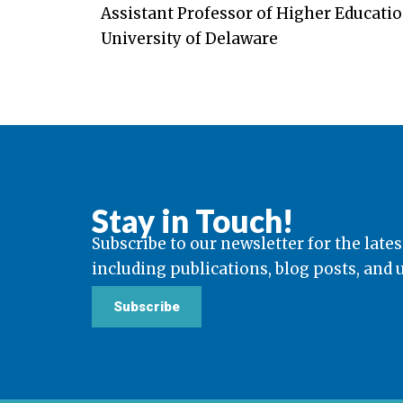
Assistant Professor of Higher Educatio
University of Delaware
Stay in Touch!
Subscribe to our newsletter for the lates
including publications, blog posts, and
Subscribe