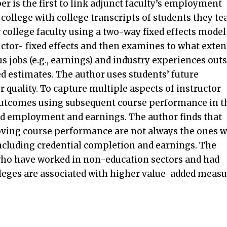
per is the first to link adjunct faculty’s employment
 college with college transcripts of students they te
college faculty using a two-way fixed effects model
uctor- fixed effects and then examines to what exten
s jobs (e.g., earnings) and industry experiences out
ed estimates. The author uses students’ future
 quality. To capture multiple aspects of instructor
 outcomes using subsequent course performance in t
and employment and earnings. The author finds that
roving course performance are not always the ones 
ncluding credential completion and earnings. The
 who have worked in non-education sectors and had
lleges are associated with higher value-added meas