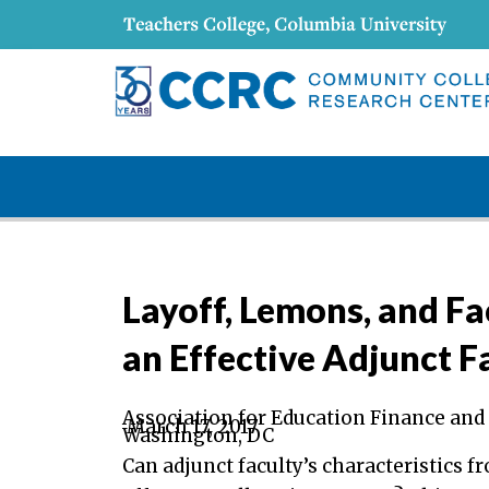
Layoff, Lemons, and Fa
an Effective Adjunct 
Association for Education Finance and
March 17, 2017
Washington, DC
Can adjunct faculty’s characteristics 