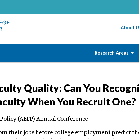
About U
Research Areas
culty Quality: Can You Recogn
Faculty When You Recruit One?
 Policy (AEFP) Annual Conference
from their jobs before college employment predict th