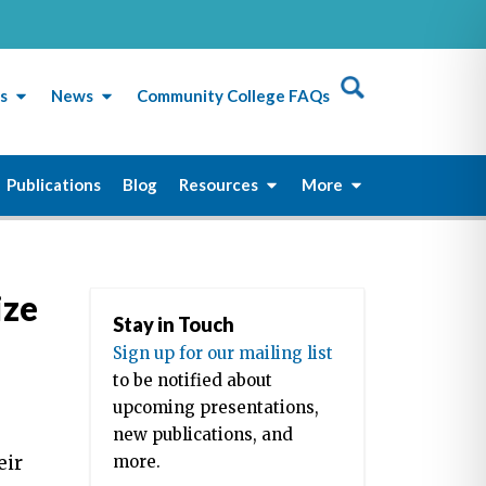
s
News
Community College FAQs
Publications
Blog
Resources
More
ize
Stay in Touch
Sign up for our mailing list
to be notified about
upcoming presentations,
new publications, and
eir
more.