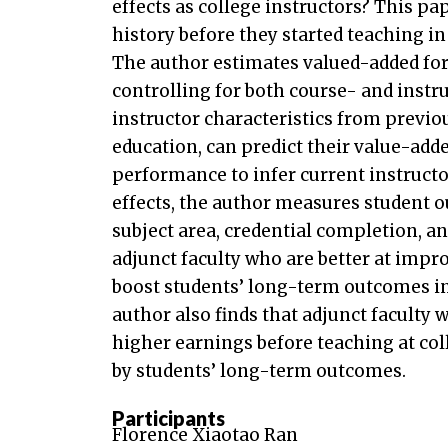
effects as college instructors? This pa
history before they started teaching in
The author estimates valued-added for 
controlling for both course- and instr
instructor characteristics from previou
education, can predict their value-add
performance to infer current instructor
effects, the author measures student
subject area, credential completion, 
adjunct faculty who are better at imp
boost students’ long-term outcomes i
author also finds that adjunct faculty
higher earnings before teaching at co
by students’ long-term outcomes.
Participants
Florence Xiaotao Ran