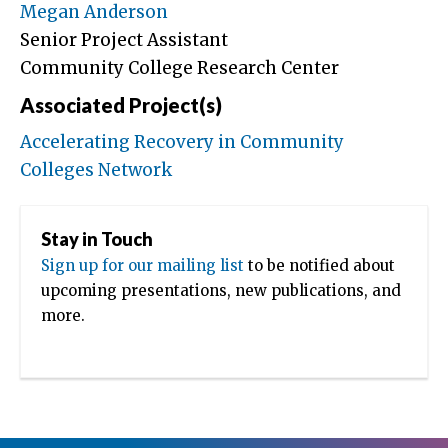
Megan Anderson
Senior Project Assistant
Community College Research Center
Associated Project(s)
Accelerating Recovery in Community
Colleges Network
Stay in Touch
Sign up for our mailing list
to be notified about
upcoming presentations, new publications, and
more.