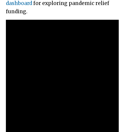
dashboard
for exploring pandemic relief
funding.