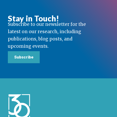
Stay in Touch!
Subscribe to our newsletter for the
latest on our research, including
publications, blog posts, and
upcoming events.
Subscribe