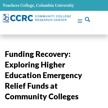
Funding Recovery:
Exploring Higher
Education Emergency
Relief Funds at
Community Colleges