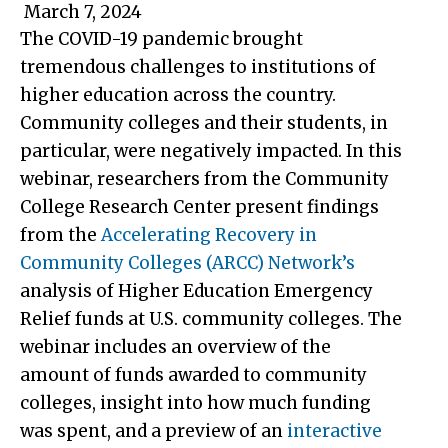
March 7, 2024
The COVID-19 pandemic brought
tremendous challenges to institutions of
higher education across the country.
Community colleges and their students, in
particular, were negatively impacted. In this
webinar, researchers from the Community
College Research Center present findings
from the
Accelerating Recovery in
Community Colleges (ARCC) Network’s
analysis of Higher Education Emergency
Relief funds at U.S. community colleges. The
webinar includes an overview of the
amount of funds awarded to community
colleges, insight into how much funding
was spent, and a preview of an
interactive