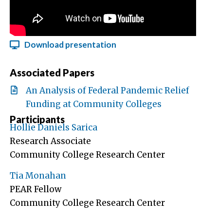
Download presentation
Associated Papers
An Analysis of Federal Pandemic Relief
Funding at Community Colleges
Participants
Hollie Daniels Sarica
Research Associate
Community College Research Center
Tia Monahan
PEAR Fellow
Community College Research Center