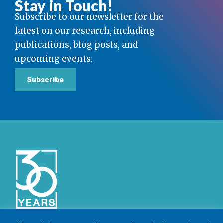
Stay in Touch!
Subscribe to our newsletter for the
latest on our research, including
publications, blog posts, and
upcoming events.
Subscribe