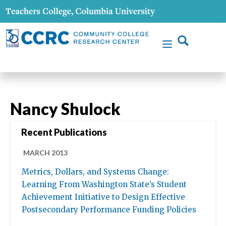
Nancy Shulock
Recent Publications
MARCH 2013
Metrics, Dollars, and Systems Change:
Learning From Washington State’s Student
Achievement Initiative to Design Effective
Postsecondary Performance Funding Policies