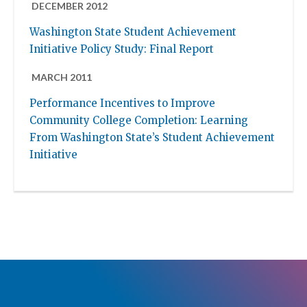
DECEMBER 2012
Washington State Student Achievement
Initiative Policy Study: Final Report
MARCH 2011
Performance Incentives to Improve
Community College Completion: Learning
From Washington State’s Student Achievement
Initiative