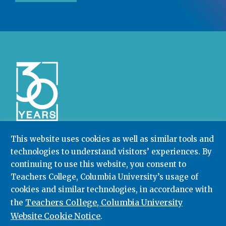
This website uses cookies as well as similar tools and
technologies to understand visitors’ experiences. By
Community College Research Center,
Teachers
continuing to use this website, you consent to
College
,
Columbia University
Box 174 | 525 West 120th Street, New York, NY 10027
Teachers College, Columbia University’s usage of
cookies and similar technologies, in accordance with
212.678.3091
ccrc@columbia.edu
Teachers College, Columbia University
the
Website Cookie Notice
.