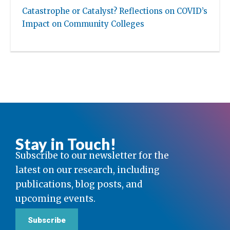
Catastrophe or Catalyst? Reflections on COVID’s
Impact on Community Colleges
Stay in Touch!
Subscribe to our newsletter for the
latest on our research, including
publications, blog posts, and
upcoming events.
Subscribe