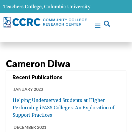
Cameron Diwa
Recent Publications
JANUARY 2023
Helping Underserved Students at Higher
Performing iPASS Colleges: An Exploration of
Support Practices
DECEMBER 2021