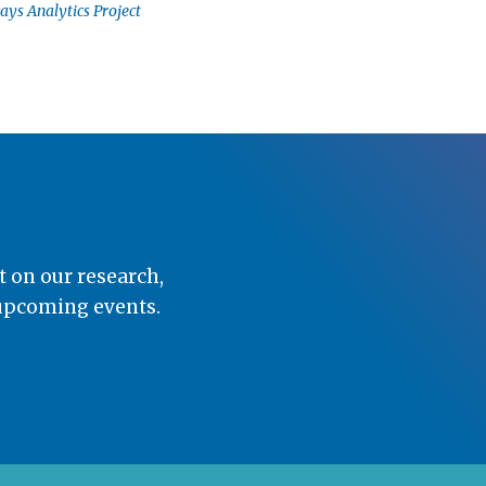
ays Analytics Project
t on our research,
 upcoming events.