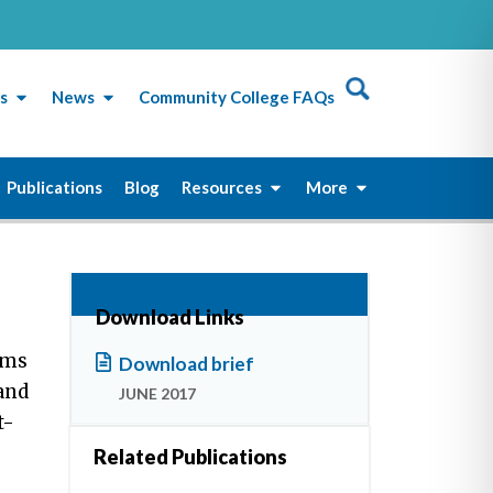
s
News
Community College FAQs
Publications
Blog
Resources
More
Download Links
rms
Download brief
 and
JUNE 2017
t-
Related Publications