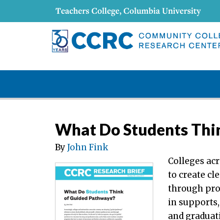
What Do Students Thi
By
John Fink
Colleges ac
to create cl
through prog
in supports,
and graduat