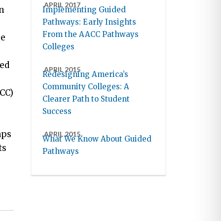
APRIL 2017
n
Implementing Guided
Pathways: Early Insights
From the AACC Pathways
ge
Colleges
ded
APRIL 2015
Redesigning America’s
Community Colleges: A
CCC)
Clearer Path to Student
Success
aps
APRIL 2015
What We Know About Guided
ts
Pathways