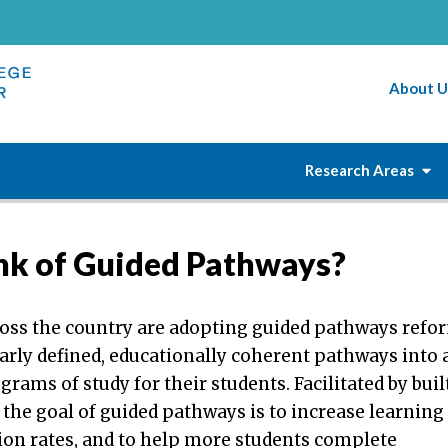
About U
Research Areas
nk of Guided Pathways?
ross the country are adopting guided pathways refo
early defined, educationally coherent pathways into
rams of study for their students. Facilitated by buil
 the goal of guided pathways is to increase learning
ion rates, and to help more students complete