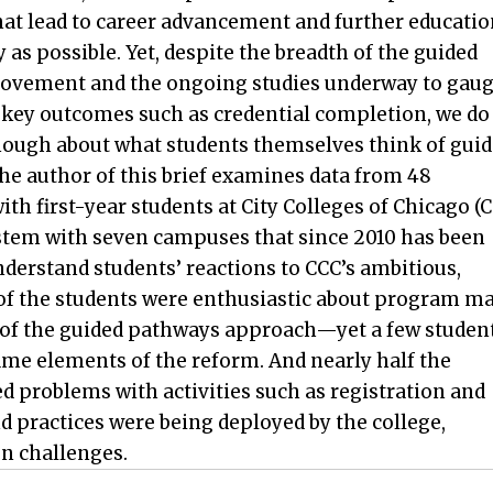
at lead to career advancement and further educatio
ly as possible. Yet, despite the breadth of the guided
vement and the ongoing studies underway to gau
n key outcomes such as credential completion, we do
ough about what students themselves think of gui
he author of this brief examines data from 48
ith first-year students at City Colleges of Chicago (
tem with seven campuses that since 2010 has been
rstand students’ reactions to CCC’s ambitious,
of the students were enthusiastic about program m
of the guided pathways approach—yet a few studen
ame elements of the reform. And nearly half the
d problems with activities such as registration and
 practices were being deployed by the college,
n challenges.