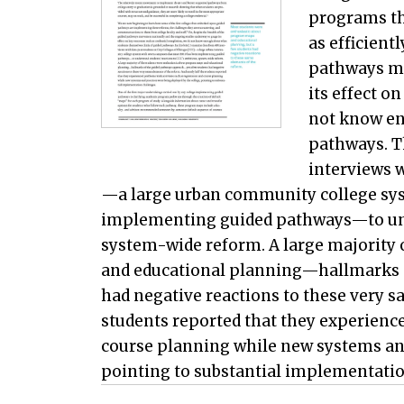
programs th
as efficient
pathways mo
its effect o
not know en
pathways. T
interviews w
—a large urban community college sys
implementing guided pathways—to unde
system-wide reform. A large majority 
and educational planning—hallmarks 
had negative reactions to these very s
students reported that they experience
course planning while new systems and
pointing to substantial implementatio