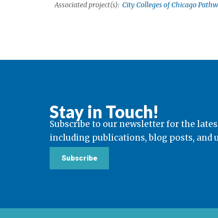
Associated project(s):
City Colleges of Chicago Pathw
Stay in Touch!
Subscribe to our newsletter for the lates
including publications, blog posts, and
Subscribe