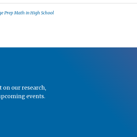
ge Prep Math in High School
t on our research,
 upcoming events.