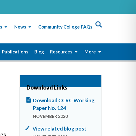
s
News
Community College FAQs
Publications
Blog
Resources
More
Download Links
Download CCRC Working
Paper No. 124
NOVEMBER 2020
View related blog post
ies