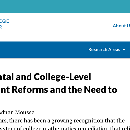
About U
Research Areas
al and College-Level
nt Reforms and the Need to
& Adnan Moussa
ars, there has been a growing recognition that the
system of college mathematics remediation that rel