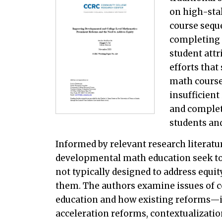
on high-sta
course sequ
completing 
student attr
efforts that
math course
insufficien
and complet
students an
Informed by relevant research literatur
developmental math education seek to 
not typically designed to address equit
them. The authors examine issues of 
education and how existing reforms—
acceleration reforms, contextualizati