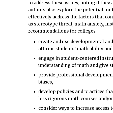
to address these issues, noting if they
authors also explore the potential fo
effectively address the factors that co
as stereotype threat, math anxiety, ins
recommendations for colleges:
create and use developmental and 
affirms students’ math ability an
engage in student-centered instru
understanding of math and give st
provide professional development 
biases,
develop policies and practices tha
less rigorous math courses and/or
consider ways to increase access 