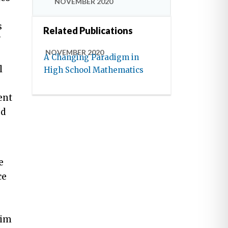
NOVEMBER 2020
s
Related Publications
f
NOVEMBER 2020
A Changing Paradigm in
l
High School Mathematics
ent
ed
e
ce
aim