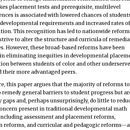
kes placement tests and prerequisite, multilevel
ences is associated with lowered chances of student
developmental requirements and increased rates o
ition. This recognition has led to nationwide reform
 strive to alter the structure and curricula of remedia
s. However, these broad-based reforms have been
t in eliminating inequities in developmental placem
ion between students of color and other underserv
d their more advantaged peers.
e, this paper argues that the majority of reforms to
remedy general barriers to student progress but ar
y gaps and, perhaps unsurprisingly, do little to redu
concern present in traditional developmental math
including assessment and placement reforms,
on reforms, and curricular and pedagogic reforms—