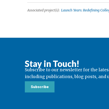
Associated project(s):
Launch Years: Redefining Colle
Stay in Touch!
Subscribe to our newsletter for the lates
including publications, blog posts, and
Subscribe