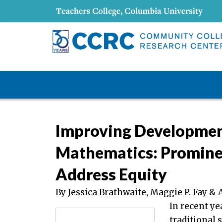
Improving Development
Mathematics: Promine
Address Equity
By Jessica Brathwaite, Maggie P. Fay 
In recent ye
traditional 