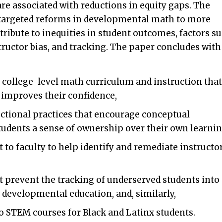
 are associated with reductions in equity gaps. The
r targeted reforms in developmental math to more
ntribute to inequities in student outcomes, factors s
tructor bias, and tracking. The paper concludes with
college-level math curriculum and instruction that
d improves their confidence,
ctional practices that encourage conceptual
udents a sense of ownership over their own learnin
to faculty to help identify and remediate instructo
t prevent the tracking of underserved students into
 developmental education, and, similarly,
to STEM courses for Black and Latinx students.