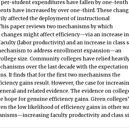
, per-student expenditures have fallen by one-tenth
ents have increased by over one-third. These chang
ily affected the deployment of instructional
This paper reviews two mechanisms by which
changes might affect efficiency—via an increase in
aculty (labor productivity) and an increase in class s
echanism to address enrollment expansion—an
college size. Community colleges have relied heavil
chanisms over the last decade with the expectation
ns. It finds that for the first two mechanisms the
ficiency gains result. However, the case for increasi
general and related evidence. The evidence on colleg
ttle hope for genuine efficiency gains. Given colleges’
n the low likelihood of efficiency gains in other wa
anisms—increasing faculty productivity and class s