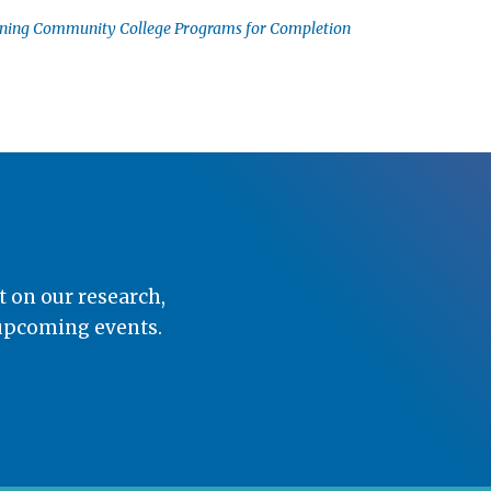
gning Community College Programs for Completion
t on our research,
 upcoming events.