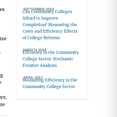
es
SEPTEMBER 2014
Can Community Colleges
Afford to Improve
Completion? Measuring the
Costs and Efficiency Effects
of College Reforms
ize
MARCH 2014
Efficiency in the Community
y
College Sector: Stochastic
Frontier Analysis
ng
APRIL 2012
Measuring Efficiency in the
e
Community College Sector
ys,
ize