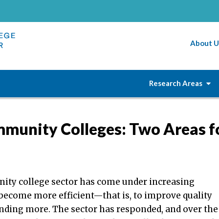
About U
Research Areas
mmunity Colleges: Two Areas f
ty college sector has come under increasing
 become more efficient—that is, to improve quality
nding more. The sector has responded, and over the