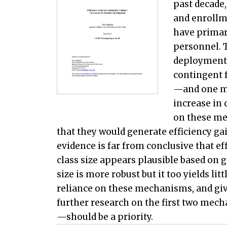
past decade
and enrollm
have primar
personnel. 
deployment 
contingent f
—and one m
increase in 
on these me
that they would generate efficiency gai
evidence is far from conclusive that ef
class size appears plausible based on 
size is more robust but it too yields li
reliance on these mechanisms, and give
further research on the first two mech
—should be a priority.