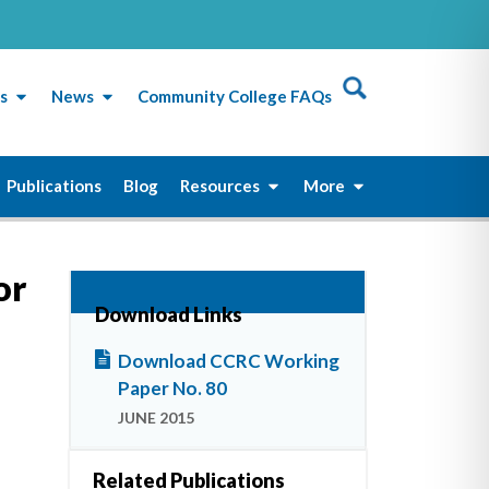
s
News
Community College FAQs
Publications
Blog
Resources
More
or
Download Links
Download CCRC Working
Paper No. 80
JUNE 2015
Related Publications