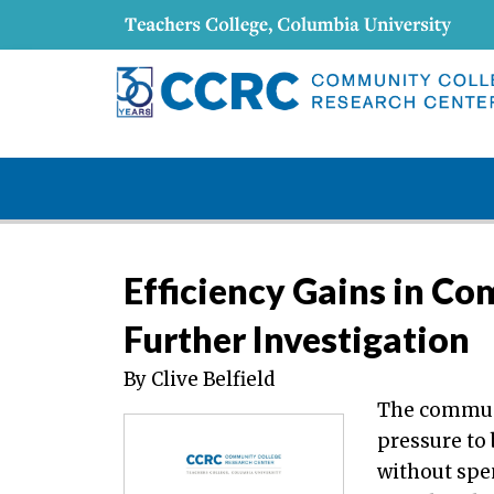
Efficiency Gains in Co
Further Investigation
By Clive Belfield
The communi
pressure to
without spe