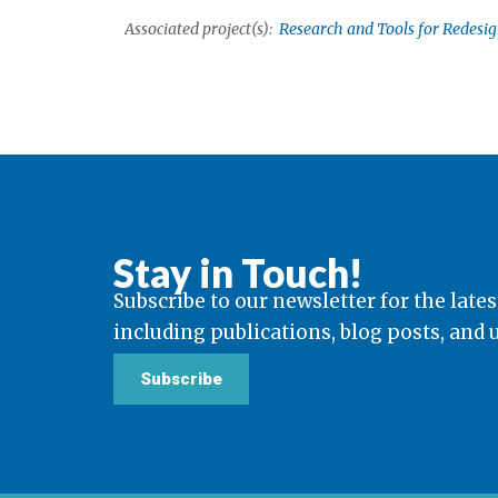
Associated project(s):
Research and Tools for Redesi
Stay in Touch!
Subscribe to our newsletter for the lates
including publications, blog posts, and
Subscribe