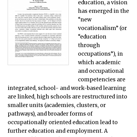
education, a vision
has emerged in the
“new
vocationalism” (or
“education
through
occupations”), in
which academic
and occupational
competencies are
integrated, school- and work-based learning
are linked, high schools are restructured into
smaller units (academies, clusters, or
pathways), and broader forms of
occupationally oriented education lead to
further education and employment. A