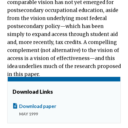
comparable vision has not yet emerged for
postsecondary occupational education, aside
from the vision underlying most federal
postsecondary policy—which has been
simply to expand access through student aid
and, more recently, tax credits. A compelling
complement (not alternative) to the vision of
access is a vision of effectiveness—and this
idea underlies much of the research proposed
in this paper.
Download Links
Download paper
MAY 1999