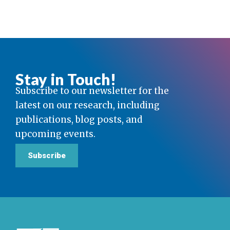
Stay in Touch!
Subscribe to our newsletter for the
latest on our research, including
publications, blog posts, and
upcoming events.
Subscribe