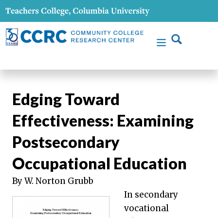
Edging Toward
Effectiveness: Examining
Postsecondary
Occupational Education
By W. Norton Grubb
In secondary
vocational