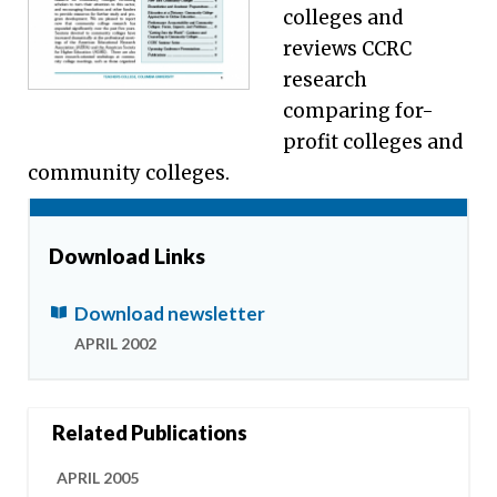
colleges and
reviews CCRC
research
comparing for-
profit colleges and
community colleges.
Download Links
Download newsletter
APRIL 2002
Related Publications
APRIL 2005