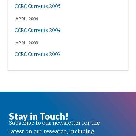
CCRC Currents 2005
APRIL 2004
CCRC Currents 2004
APRIL 2003
CCRC Currents 2003
Stay in Touch!
Subscribe to our newsletter for the
latest on our research, including