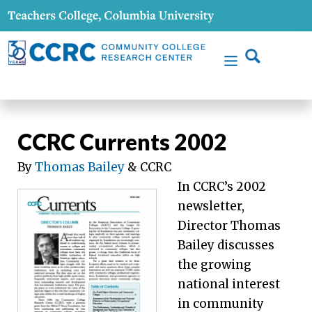
CCRC Currents 2002
By
Thomas Bailey
& CCRC
In CCRC’s 2002
newsletter,
Director Thomas
Bailey discusses
the growing
national interest
in community