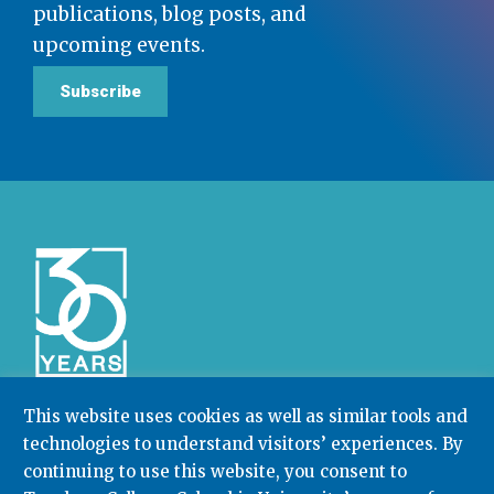
publications, blog posts, and
upcoming events.
Subscribe
This website uses cookies as well as similar tools and
technologies to understand visitors’ experiences. By
Community College Research Center,
Teachers
College
,
Columbia University
continuing to use this website, you consent to
Box 174 | 525 West 120th Street, New York, NY 10027