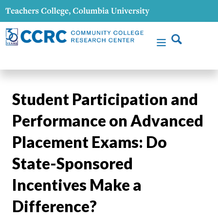
Student Participation and
Performance on Advanced
Placement Exams: Do
State-Sponsored
Incentives Make a
Difference?