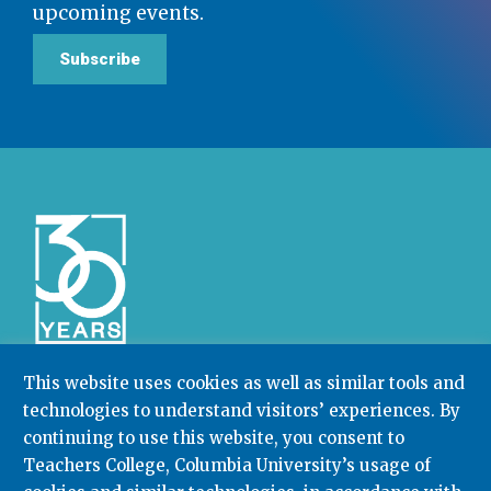
upcoming events.
Subscribe
This website uses cookies as well as similar tools and
technologies to understand visitors’ experiences. By
Community College Research Center,
Teachers
College
,
Columbia University
continuing to use this website, you consent to
Box 174 | 525 West 120th Street, New York, NY 10027
Teachers College, Columbia University’s usage of