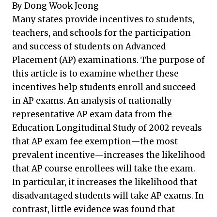
By Dong Wook Jeong
Many states provide incentives to students,
teachers, and schools for the participation
and success of students on Advanced
Placement (AP) examinations. The purpose of
this article is to examine whether these
incentives help students enroll and succeed
in AP exams. An analysis of nationally
representative AP exam data from the
Education Longitudinal Study of 2002 reveals
that AP exam fee exemption—the most
prevalent incentive—increases the likelihood
that AP course enrollees will take the exam.
In particular, it increases the likelihood that
disadvantaged students will take AP exams. In
contrast, little evidence was found that