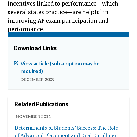
incentives linked to performance—which
several states practice—are helpful in
improving AP exam participation and
performance.
Download Links
View article (subscription may be
required)
DECEMBER 2009
Related Publications
NOVEMBER 2011
Determinants of Students’ Success: The Role
of Advanced Placement and Dual Enrollment