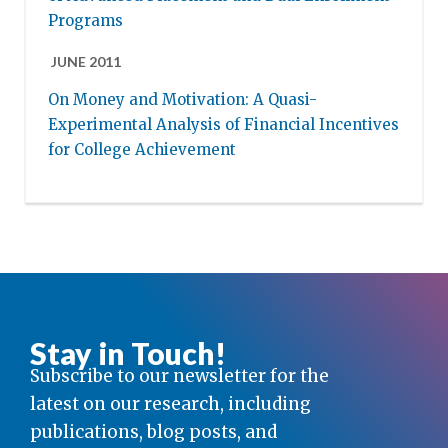
Programs
JUNE 2011
On Money and Motivation: A Quasi-
Experimental Analysis of Financial Incentives
for College Achievement
Stay in Touch!
Subscribe to our newsletter for the
latest on our research, including
publications, blog posts, and