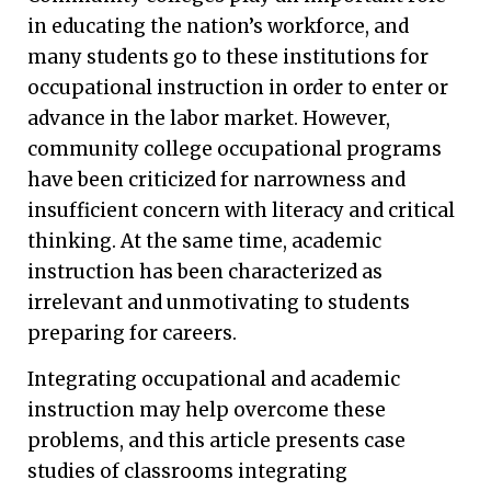
in educating the nation’s workforce, and
many students go to these institutions for
occupational instruction in order to enter or
advance in the labor market. However,
community college occupational programs
have been criticized for narrowness and
insufficient concern with literacy and critical
thinking. At the same time, academic
instruction has been characterized as
irrelevant and unmotivating to students
preparing for careers.
Integrating occupational and academic
instruction may help overcome these
problems, and this article presents case
studies of classrooms integrating