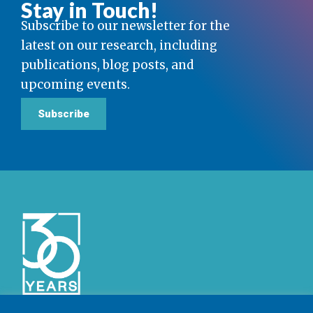
Stay in Touch!
Subscribe to our newsletter for the
latest on our research, including
publications, blog posts, and
upcoming events.
Subscribe