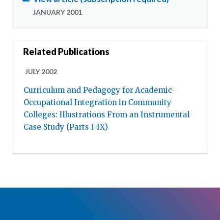
JANUARY 2001
Related Publications
JULY 2002
Curriculum and Pedagogy for Academic-
Occupational Integration in Community
Colleges: Illustrations From an Instrumental
Case Study (Parts I-IX)