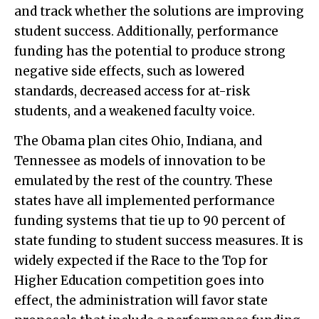
and track whether the solutions are improving
student success. Additionally, performance
funding has the potential to produce strong
negative side effects, such as lowered
standards, decreased access for at-risk
students, and a weakened faculty voice.
The Obama plan cites Ohio, Indiana, and
Tennessee as models of innovation to be
emulated by the rest of the country. These
states have all implemented performance
funding systems that tie up to 90 percent of
state funding to student success measures. It is
widely expected if the Race to the Top for
Higher Education competition goes into
effect, the administration will favor state