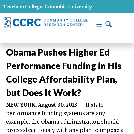
Obama Pushes Higher Ed
Performance Funding in His
College Affordability Plan,
but Does It Work?
NEW YORK, August 30, 2013
— If state
performance funding systems are any
example, the Obama administration should
proceed cautiously with any plan to impose a