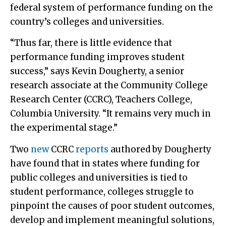
federal system of performance funding on the
country’s colleges and universities.
“Thus far, there is little evidence that
performance funding improves student
success,” says Kevin Dougherty, a senior
research associate at the Community College
Research Center (CCRC), Teachers College,
Columbia University. “It remains very much in
the experimental stage.”
Two
new
CCRC
reports
authored by Dougherty
have found that in states where funding for
public colleges and universities is tied to
student performance, colleges struggle to
pinpoint the causes of poor student outcomes,
develop and implement meaningful solutions,