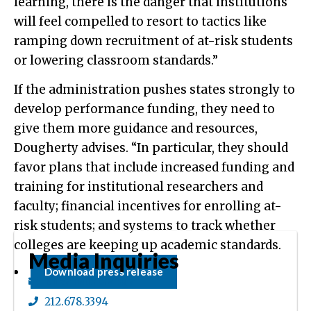
learning, there is the danger that institutions
will feel compelled to resort to tactics like
ramping down recruitment of at-risk students
or lowering classroom standards.”
If the administration pushes states strongly to
develop performance funding, they need to
give them more guidance and resources,
Dougherty advises. “In particular, they should
favor plans that include increased funding and
training for institutional researchers and
faculty; financial incentives for enrolling at-
risk students; and systems to track whether
colleges are keeping up academic standards.
Media Inquiries
Download press release
Elizabeth Ganga
212.678.3394