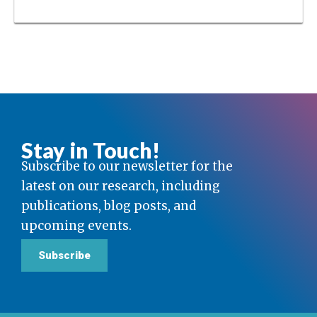
Stay in Touch!
Subscribe to our newsletter for the
latest on our research, including
publications, blog posts, and
upcoming events.
Subscribe