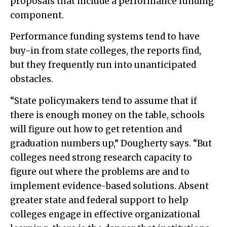
proposals that include a performance funding
component.
Performance funding systems tend to have
buy-in from state colleges, the reports find,
but they frequently run into unanticipated
obstacles.
“State policymakers tend to assume that if
there is enough money on the table, schools
will figure out how to get retention and
graduation numbers up,” Dougherty says. “But
colleges need strong research capacity to
figure out where the problems are and to
implement evidence-based solutions. Absent
greater state and federal support to help
colleges engage in effective organizational