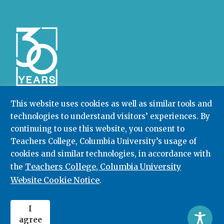
This website uses cookies as well as similar tools and
technologies to understand visitors’ experiences. By
Community College Research Center,
Teachers
College
,
Columbia University
continuing to use this website, you consent to
Box 174 | 525 West 120th Street, New York, NY 10027
Teachers College, Columbia University’s usage of
cookies and similar technologies, in accordance with
212.678.3091
ccrc@columbia.edu
Teachers College, Columbia University
the
Website Cookie Notice
.
© 2026. All rights reserved.
I
agree