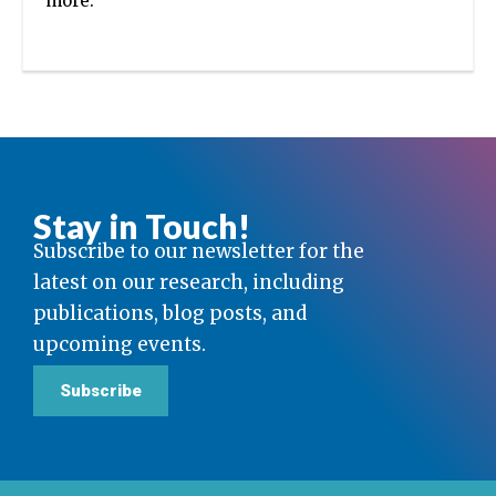
more.
Stay in Touch!
Subscribe to our newsletter for the
latest on our research, including
publications, blog posts, and
upcoming events.
Subscribe