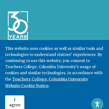
This website uses cookies as well as similar tools and
technologies to understand visitors’ experiences. By
Community College Research Center,
Teachers
College
,
Columbia University
continuing to use this website, you consent to
Box 174 | 525 West 120th Street, New York, NY 10027
Teachers College, Columbia University’s usage of
cookies and similar technologies, in accordance with
212.678.3091
ccrc@columbia.edu
Teachers College, Columbia University
the
Website Cookie Notice
.
© 2026. All rights reserved.
I
agree