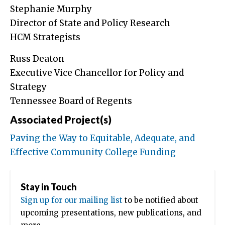
Stephanie Murphy
Director of State and Policy Research
HCM Strategists
Russ Deaton
Executive Vice Chancellor for Policy and
Strategy
Tennessee Board of Regents
Associated Project(s)
Paving the Way to Equitable, Adequate, and
Effective Community College Funding
Stay in Touch
Sign up for our mailing list
to be notified about
upcoming presentations, new publications, and