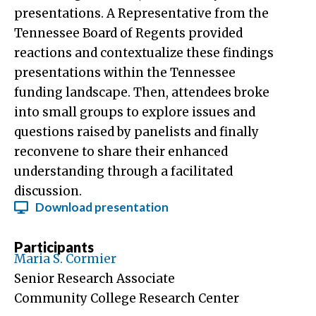
presentations. A Representative from the
Tennessee Board of Regents provided
reactions and contextualize these findings
presentations within the Tennessee
funding landscape. Then, attendees broke
into small groups to explore issues and
questions raised by panelists and finally
reconvene to share their enhanced
understanding through a facilitated
discussion.
Download presentation
Participants
Maria S. Cormier
Senior Research Associate
Community College Research Center