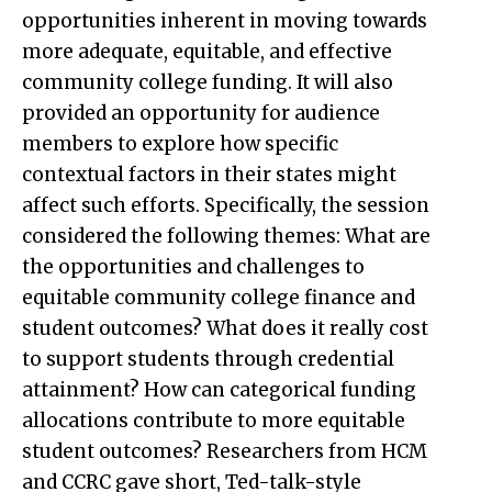
opportunities inherent in moving towards
more adequate, equitable, and effective
community college funding. It will also
provided an opportunity for audience
members to explore how specific
contextual factors in their states might
affect such efforts. Specifically, the session
considered the following themes: What are
the opportunities and challenges to
equitable community college finance and
student outcomes? What does it really cost
to support students through credential
attainment? How can categorical funding
allocations contribute to more equitable
student outcomes? Researchers from HCM
and CCRC gave short, Ted-talk-style