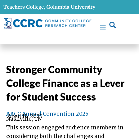
Stronger Community
College Finance as a Lever
for Student Success
AACC Annual Convention 2025
April 15, 2025
Nashville, TN
This session engaged audience members in
considering both the challenges and