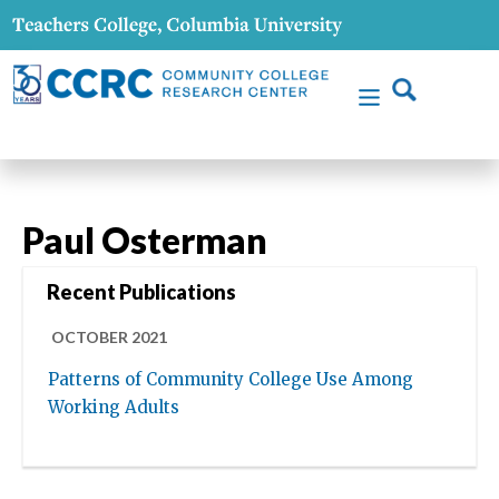
Paul Osterman
Recent Publications
OCTOBER 2021
Patterns of Community College Use Among
Working Adults