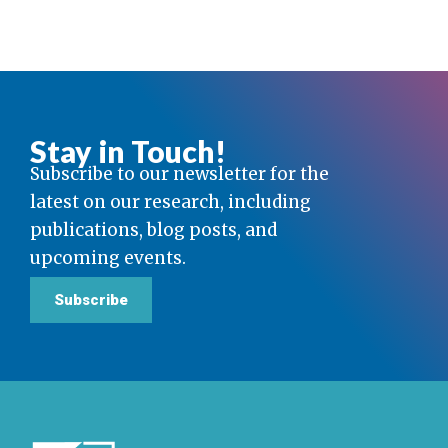
Stay in Touch!
Subscribe to our newsletter for the
latest on our research, including
publications, blog posts, and
upcoming events.
Subscribe