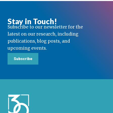
Stay in Touch!
Subscribe to our newsletter for the
latest on our research, including
publications, blog posts, and
upcoming events.
Subscribe