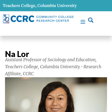
Na Lor
Assistant Professor of Sociology and Education,
Teachers College, Columbia University • Research
Affiliate, CCRC