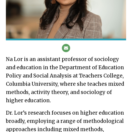
Na Lor is an assistant professor of sociology
and education in the Department of Education
Policy and Social Analysis at Teachers College,
Columbia University, where she teaches mixed
methods, activity theory, and sociology of
higher education.
Dr. Lor’s research focuses on higher education
broadly, employing a range of methodological
approaches including mixed methods,