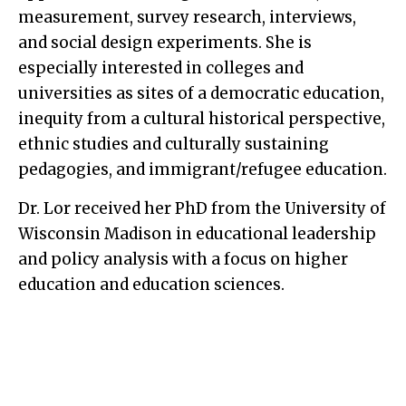
measurement, survey research, interviews,
and social design experiments. She is
especially interested in colleges and
universities as sites of a democratic education,
inequity from a cultural historical perspective,
ethnic studies and culturally sustaining
pedagogies, and immigrant/refugee education.
Dr. Lor received her PhD from the University of
Wisconsin Madison in educational leadership
and policy analysis with a focus on higher
education and education sciences.