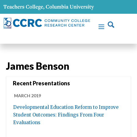
James Benson
Recent Presentations
MARCH 2019
Developmental Education Reform to Improve
Student Outcomes: Findings From Four
Evaluations