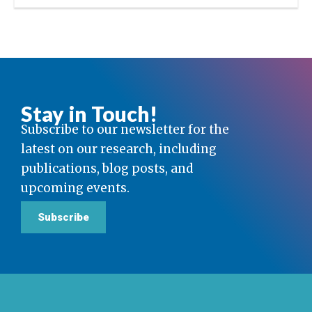
Stay in Touch!
Subscribe to our newsletter for the
latest on our research, including
publications, blog posts, and
upcoming events.
Subscribe