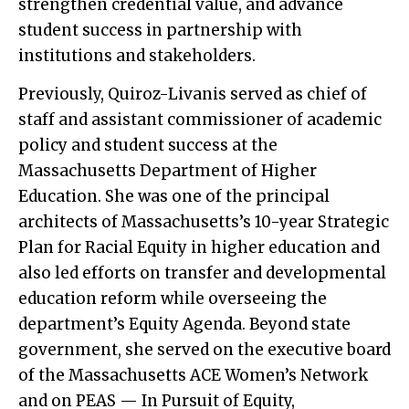
strengthen credential value, and advance
student success in partnership with
institutions and stakeholders.
Previously, Quiroz-Livanis served as chief of
staff and assistant commissioner of academic
policy and student success at the
Massachusetts Department of Higher
Education. She was one of the principal
architects of Massachusetts’s 10-year Strategic
Plan for Racial Equity in higher education and
also led efforts on transfer and developmental
education reform while overseeing the
department’s Equity Agenda. Beyond state
government, she served on the executive board
of the Massachusetts ACE Women’s Network
and on PEAS — In Pursuit of Equity,