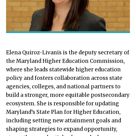
Elena Quiroz-Livanis is the deputy secretary of
the Maryland Higher Education Commission,
where she leads statewide higher education
policy and fosters collaboration across state
agencies, colleges, and national partners to
build a stronger, more equitable postsecondary
ecosystem. She is responsible for updating
Maryland’s State Plan for Higher Education,
including setting new attainment goals and
shaping strategies to expand opportunity,