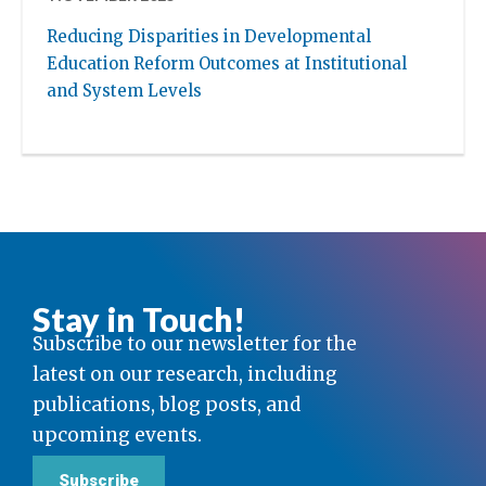
Reducing Disparities in Developmental
Education Reform Outcomes at Institutional
and System Levels
Stay in Touch!
Subscribe to our newsletter for the
latest on our research, including
publications, blog posts, and
upcoming events.
Subscribe