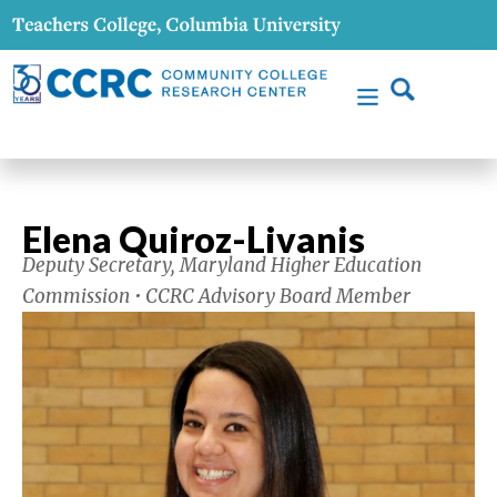
Elena Quiroz-Livanis
Deputy Secretary, Maryland Higher Education
Commission • CCRC Advisory Board Member