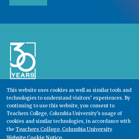
This website uses cookies as well as similar tools and
technologies to understand visitors’ experiences. By
Community College Research Center,
Teachers
College
,
Columbia University
continuing to use this website, you consent to
Box 174 | 525 West 120th Street, New York, NY 10027
Teachers College, Columbia University’s usage of
cookies and similar technologies, in accordance with
212.678.3091
ccrc@columbia.edu
Teachers College, Columbia University
the
Website Cookie Notice
.