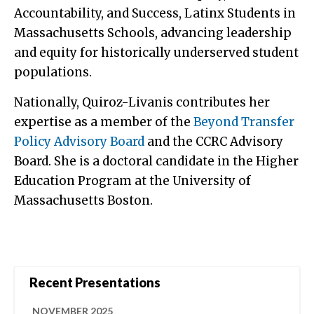
Accountability, and Success, Latinx Students in
Massachusetts Schools, advancing leadership
and equity for historically underserved student
populations.
Nationally, Quiroz-Livanis contributes her
expertise as a member of the
Beyond Transfer
Policy Advisory Board
and the CCRC Advisory
Board. She is a doctoral candidate in the Higher
Education Program at the University of
Massachusetts Boston.
Recent Presentations
NOVEMBER 2025