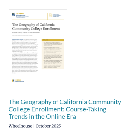
The Geography of California Community
College Enrollment: Course-Taking
Trends in the Online Era
Wheelhouse | October 2025