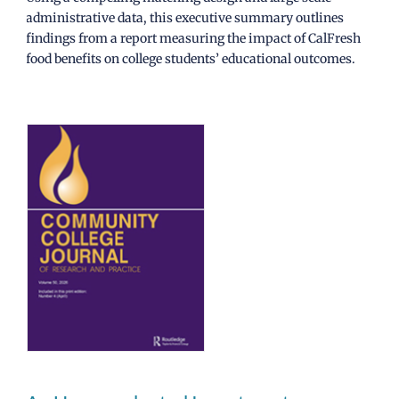
administrative data, this executive summary outlines
findings from a report measuring the impact of CalFresh
food benefits on college students’ educational outcomes.