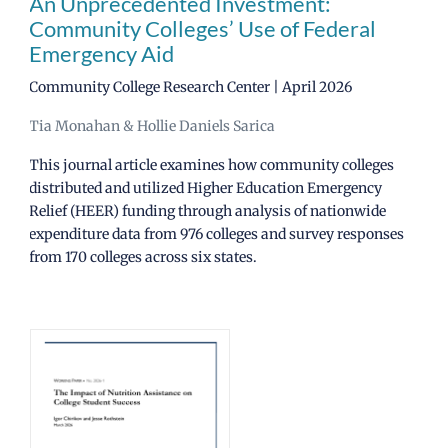
An Unprecedented Investment:
Community Colleges’ Use of Federal
Emergency Aid
Community College Research Center | April 2026
Tia Monahan & Hollie Daniels Sarica
This journal article examines how community colleges
distributed and utilized Higher Education Emergency
Relief (HEER) funding through analysis of nationwide
expenditure data from 976 colleges and survey responses
from 170 colleges across six states.