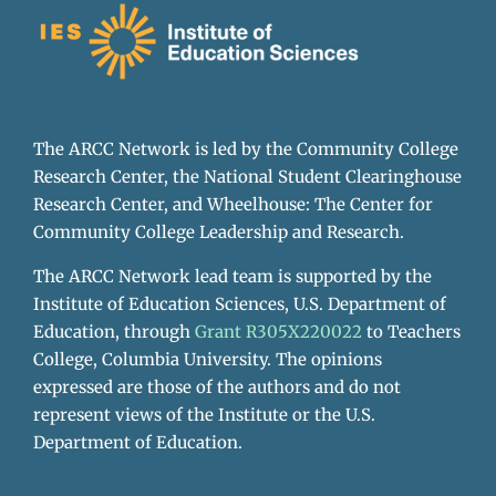
The ARCC Network is led by the Community College
Research Center, the National Student Clearinghouse
Research Center, and Wheelhouse: The Center for
Community College Leadership and Research.
The ARCC Network lead team is supported by the
Institute of Education Sciences, U.S. Department of
Education, through
Grant R305X220022
to Teachers
College, Columbia University. The opinions
expressed are those of the authors and do not
represent views of the Institute or the U.S.
Department of Education.