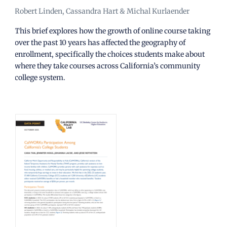
Robert Linden, Cassandra Hart & Michal Kurlaender
This brief explores how the growth of online course taking
over the past 10 years has affected the geography of
enrollment, specifically the choices students make about
where they take courses across California’s community
college system.