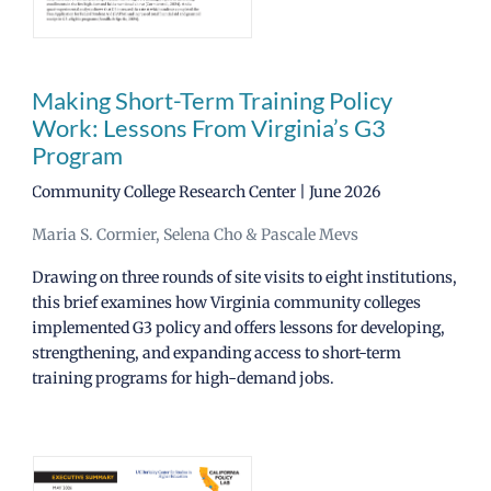
News
Making Short-Term Training Policy
Work: Lessons From Virginia’s G3
CCRC Main Site
Program
Community College Research Center | June 2026
Maria S. Cormier, Selena Cho & Pascale Mevs
Drawing on three rounds of site visits to eight institutions,
this brief examines how Virginia community colleges
implemented G3 policy and offers lessons for developing,
strengthening, and expanding access to short-term
training programs for high-demand jobs.