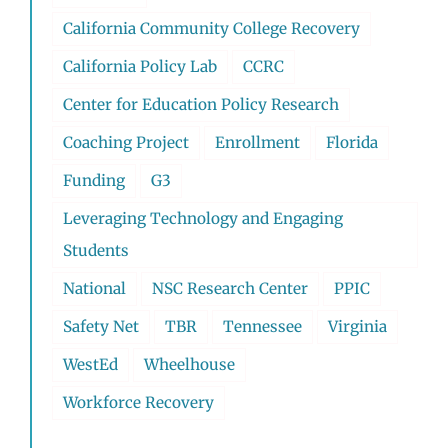
California Community College Recovery
California Policy Lab
CCRC
Center for Education Policy Research
Coaching Project
Enrollment
Florida
Funding
G3
Leveraging Technology and Engaging
Students
National
NSC Research Center
PPIC
Safety Net
TBR
Tennessee
Virginia
WestEd
Wheelhouse
Workforce Recovery