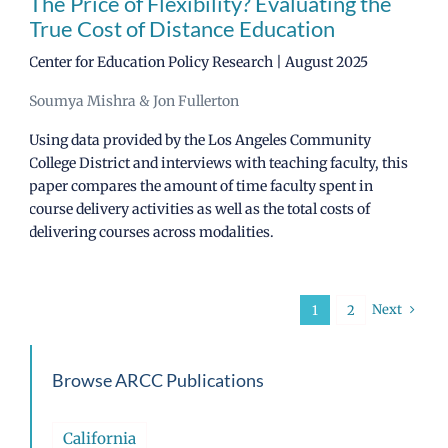
The Price of Flexibility? Evaluating the
True Cost of Distance Education
Center for Education Policy Research | August 2025
Soumya Mishra & Jon Fullerton
Using data provided by the Los Angeles Community
College District and interviews with teaching faculty, this
paper compares the amount of time faculty spent in
course delivery activities as well as the total costs of
delivering courses across modalities.
Next
1
2
Browse ARCC Publications
California