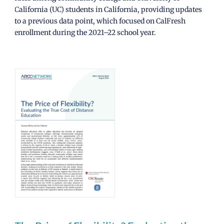
California (UC) students in California, providing updates
to a previous data point, which focused on CalFresh
enrollment during the 2021–22 school year.