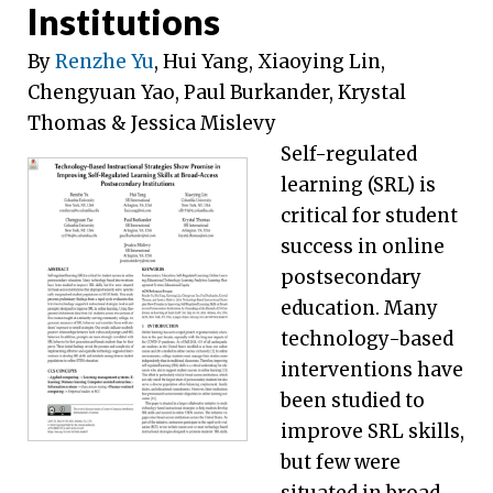
Institutions
By
Renzhe Yu
, Hui Yang, Xiaoying Lin,
Chengyuan Yao, Paul Burkander, Krystal
Thomas & Jessica Mislevy
Self-regulated
learning (SRL) is
critical for student
success in online
postsecondary
education. Many
technology-based
interventions have
been studied to
improve SRL skills,
but few were
situated in broad-