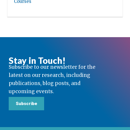
Courses
Stay in Touch!
Subscribe to our newsletter for the
latest on our research, including
publications, blog posts, and
upcoming events.
Subscribe