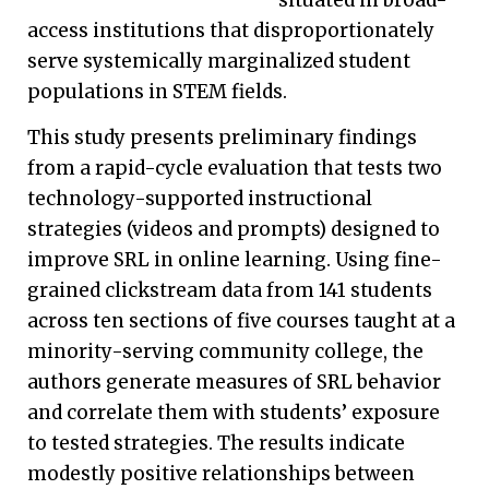
access institutions that disproportionately
serve systemically marginalized student
populations in STEM fields.
This study presents preliminary findings
from a rapid-cycle evaluation that tests two
technology-supported instructional
strategies (videos and prompts) designed to
improve SRL in online learning. Using fine-
grained clickstream data from 141 students
across ten sections of five courses taught at a
minority-serving community college, the
authors generate measures of SRL behavior
and correlate them with students’ exposure
to tested strategies. The results indicate
modestly positive relationships between