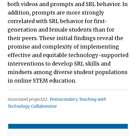
both videos and prompts and SRL behavior. In
addition, prompts are more strongly
correlated with SRL behavior for first-
generation and female students than for
their peers. These initial findings reveal the
promise and complexity of implementing
effective and equitable technology-supported
interventions to develop SRL skills and
mindsets among diverse student populations
in online STEM education.
Associated project(s):
Postsecondary Teaching with
Technology Collaborative