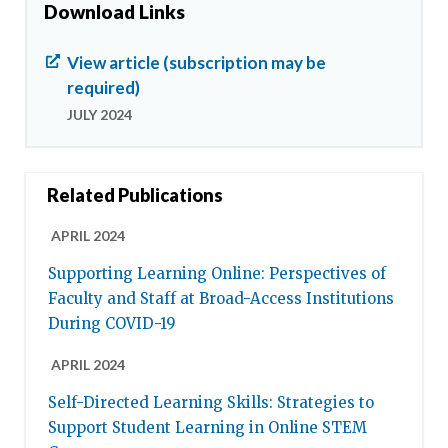
Download Links
View article (subscription may be
required)
JULY 2024
Related Publications
APRIL 2024
Supporting Learning Online: Perspectives of
Faculty and Staff at Broad-Access Institutions
During COVID-19
APRIL 2024
Self-Directed Learning Skills: Strategies to
Support Student Learning in Online STEM