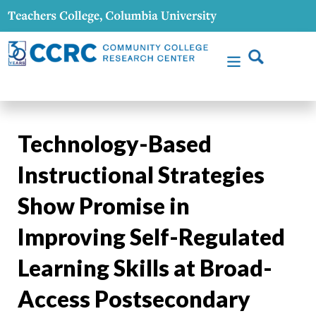
Technology-Based
Instructional Strategies
Show Promise in
Improving Self-Regulated
Learning Skills at Broad-
Access Postsecondary