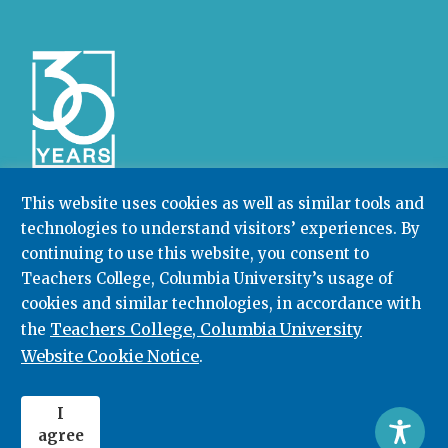
This website uses cookies as well as similar tools and
technologies to understand visitors’ experiences. By
Community College Research Center,
Teachers
continuing to use this website, you consent to
College
,
Columbia University
Box 174 | 525 West 120th Street, New York, NY 10027
Teachers College, Columbia University’s usage of
cookies and similar technologies, in accordance with
212.678.3091
ccrc@columbia.edu
Teachers College, Columbia University
the
Website Cookie Notice
.
© 2026. All rights reserved.
I
agree