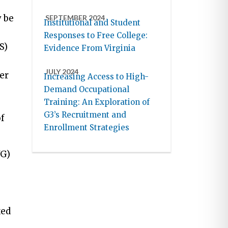
 be
SEPTEMBER 2024
Institutional and Student
Responses to Free College:
S)
Evidence From Virginia
JULY 2024
er
Increasing Access to High-
Demand Occupational
Training: An Exploration of
G3’s Recruitment and
of
Enrollment Strategies
WG)
xed