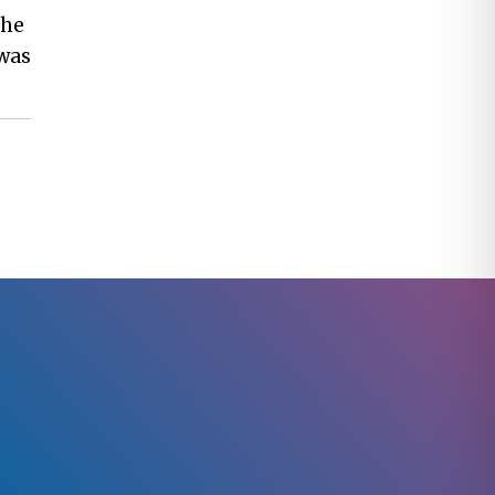
the
 was