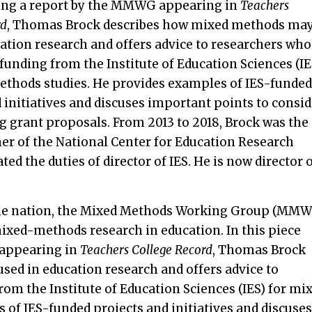
ng a report by the MMWG appearing in
Teachers
rd
, Thomas Brock describes how mixed methods may
ation research and offers advice to researchers who
funding from the Institute of Education Sciences (IE
ethods studies. He provides examples of IES-funded
 initiatives and discuses important points to consid
g grant proposals. From 2013 to 2018, Brock was the
r of the National Center for Education Research
ted the duties of director of IES. He is now director 
 the nation, the Mixed Methods Working Group (MM
ixed-methods research in education. In this piece
appearing in
Teachers College Record
, Thomas Brock
ed in education research and offers advice to
om the Institute of Education Sciences (IES) for mi
of IES-funded projects and initiatives and discuses