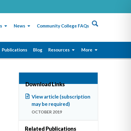
s
News
Community College FAQs
Publications
Blog
Resources
More
Download Links
View article (subscription
may be required)
OCTOBER 2019
Related Publications