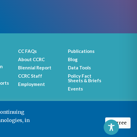
CC FAQs
Publications
About CCRC
Blog
on
Biennial Report
Data Tools
CCRC Staff
Policy Fact
Sheets & Briefs
orts
Employment
Events
continuing
hnologies, in
I agree