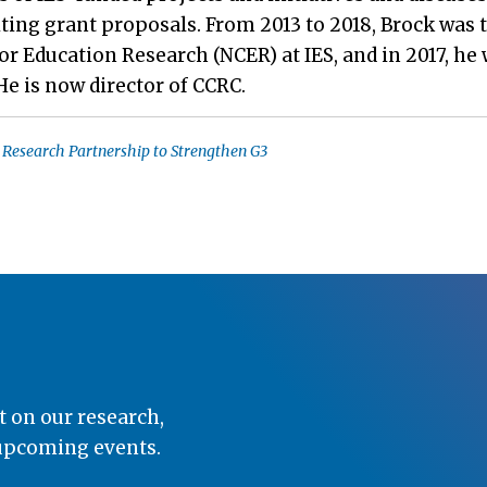
ting grant proposals. From 2013 to 2018, Brock was 
r Education Research (NCER) at IES, and in 2017, he
 He is now director of CCRC.
 Research Partnership to Strengthen G3
t on our research,
 upcoming events.