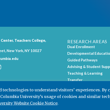
 Center,
Teachers College
,
RESEARCH AREAS
Dual Enrollment
eet, New York, NY 10027
Developmental Educati
umbia.edu
Guided Pathways
Advising & Student Supp
Teaching & Learning
.
Transfer
Workforce Education
nd technologies to understand visitors’ experiences. By 
 Columbia University’s usage of cookies and similar tec
ersity Website Cookie Notice
.