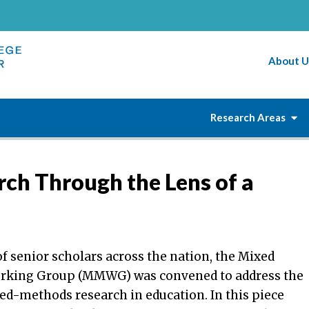
About U
Research Areas
h Through the Lens of a
f senior scholars across the nation, the Mixed
rking Group (MMWG) was convened to address the
ed-methods research in education. In this piece