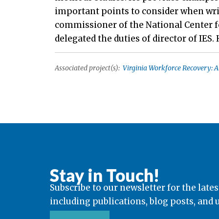
important points to consider when wri
commissioner of the National Center fo
delegated the duties of director of IES.
Associated project(s):
Virginia Workforce Recovery: A
Stay in Touch!
Subscribe to our newsletter for the lates
including publications, blog posts, and