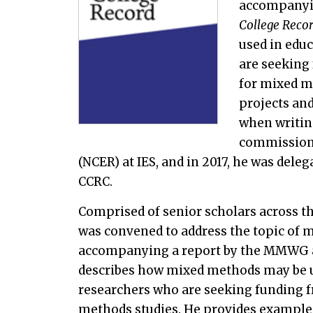
accompanyi
College Reco
used in educ
are seeking 
for mixed m
projects and
when writin
commissione
(NCER) at IES, and in 2017, he was delega
CCRC.
Comprised of senior scholars across
was convened to address the topic of m
accompanying a report by the MMWG 
describes how mixed methods may be us
researchers who are seeking funding fr
methods studies. He provides examples 