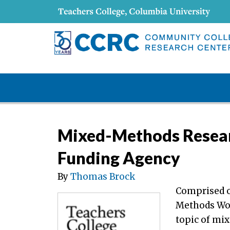
Mixed-Methods Researc
Funding Agency
By
Thomas Brock
Comprised o
Methods Wo
topic of mix