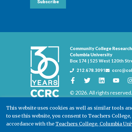
Subscribe
Community College Research
Columbia University
Box 174 | 525 West 120th Str
212.678.3091
ccrc@col
© 2026. All rights reserved
This website uses cookies as well as similar tools a
to use this website, you consent to Teachers College,
accordance with the
Teachers College, Columbia Univ