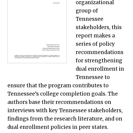
organizational
group of
Tennessee
stakeholders, this
report makes a
series of policy
recommendations
for strengthening
dual enrollment in
Tennessee to
ensure that the program contributes to
Tennessee’s college completion goals. The
authors base their recommendations on
interviews with key Tennessee stakeholders,
findings from the research literature, and on
dual enrollment policies in peer states.