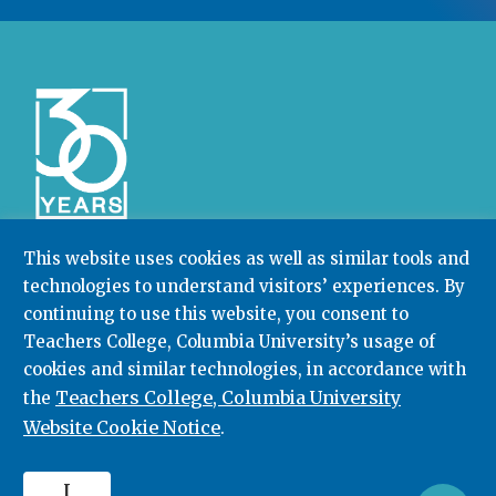
This website uses cookies as well as similar tools and
technologies to understand visitors’ experiences. By
Community College Research Center,
Teachers
College
,
Columbia University
continuing to use this website, you consent to
Box 174 | 525 West 120th Street, New York, NY 10027
Teachers College, Columbia University’s usage of
cookies and similar technologies, in accordance with
212.678.3091
ccrc@columbia.edu
Teachers College, Columbia University
the
Website Cookie Notice
.
© 2026. All rights reserved.
I