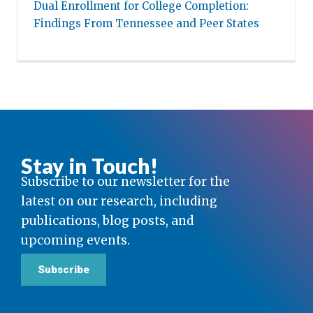
Dual Enrollment for College Completion:
Findings From Tennessee and Peer States
Stay in Touch!
Subscribe to our newsletter for the
latest on our research, including
publications, blog posts, and
upcoming events.
Subscribe