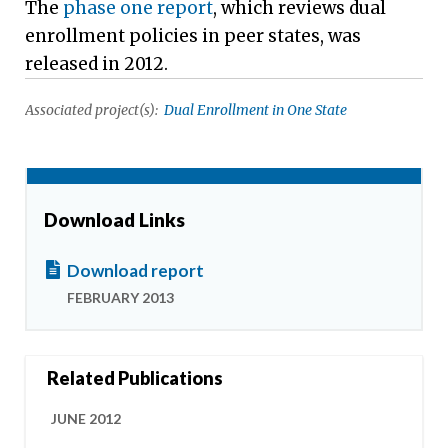
The
phase one report
, which reviews dual
enrollment policies in peer states, was
released in 2012.
Associated project(s):
Dual Enrollment in One State
Download Links
Download report
FEBRUARY 2013
Related Publications
JUNE 2012