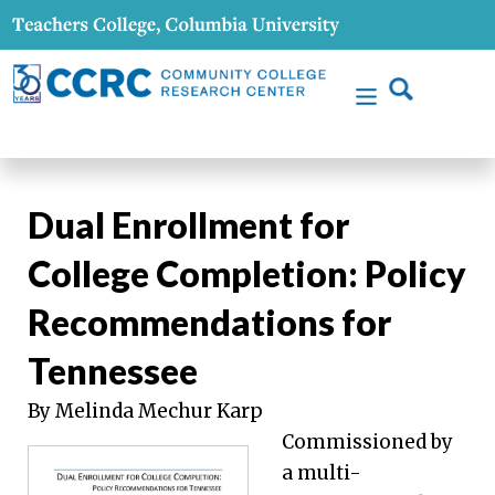
Dual Enrollment for
College Completion: Policy
Recommendations for
Tennessee
By Melinda Mechur Karp
Commissioned by
a multi-