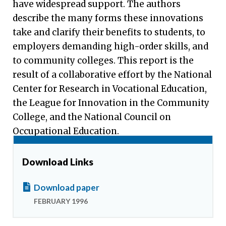
have widespread support. The authors
describe the many forms these innovations
take and clarify their benefits to students, to
employers demanding high-order skills, and
to community colleges. This report is the
result of a collaborative effort by the National
Center for Research in Vocational Education,
the League for Innovation in the Community
College, and the National Council on
Occupational Education.
Download Links
Download paper
FEBRUARY 1996