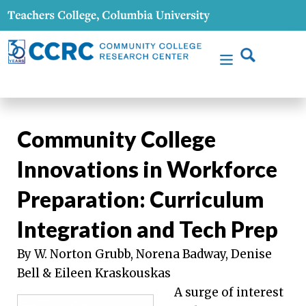
Community College
Innovations in Workforce
Preparation: Curriculum
Integration and Tech Prep
By W. Norton Grubb, Norena Badway, Denise
Bell & Eileen Kraskouskas
A surge of interest