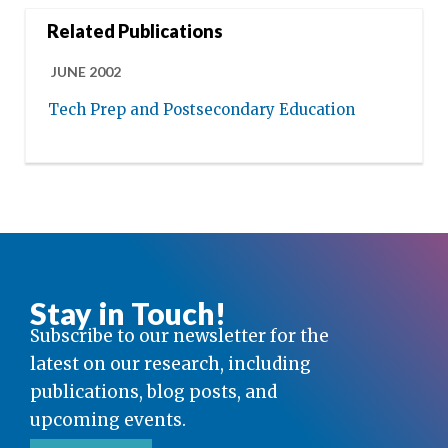
Related Publications
JUNE 2002
Tech Prep and Postsecondary Education
Stay in Touch!
Subscribe to our newsletter for the
latest on our research, including
publications, blog posts, and
upcoming events.