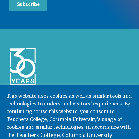
Subscribe
This website uses cookies as well as similar tools and
technologies to understand visitors’ experiences. By
Community College Research Center,
Teachers
College
,
Columbia University
continuing to use this website, you consent to
Box 174 | 525 West 120th Street, New York, NY 10027
Teachers College, Columbia University’s usage of
cookies and similar technologies, in accordance with
212.678.3091
ccrc@columbia.edu
Teachers College, Columbia University
the