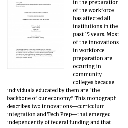
in the preparation
of the workforce
has affected all
institutions in the
past 15 years. Most
of the innovations
in workforce
preparation are
occuring in
community
colleges because
individuals educated by them are “the
backbone of our economy.” This monograph
describes two innovations—curriculum
integration and Tech Prep—that emerged
independently of federal funding and that