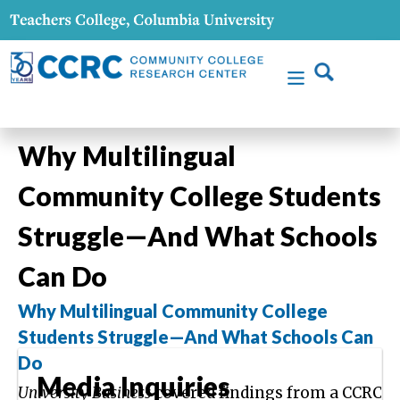
Why Multilingual
Community College Students
Struggle—And What Schools
Can Do
Why Multilingual Community College
Students Struggle—And What Schools Can
Do
Media Inquiries
University Business
covered findings from a CCRC