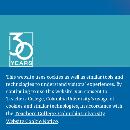
This website uses cookies as well as similar tools and
technologies to understand visitors’ experiences. By
Community College Research Center,
Teachers
College
,
Columbia University
continuing to use this website, you consent to
Box 174 | 525 West 120th Street, New York, NY 10027
Teachers College, Columbia University’s usage of
cookies and similar technologies, in accordance with
212.678.3091
ccrc@columbia.edu
Teachers College, Columbia University
the
Website Cookie Notice
.