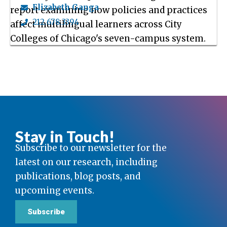
Elizabeth Ganga
report examining how policies and practices
212.678.3394
affect multilingual learners across City
Colleges of Chicago's seven-campus system.
Stay in Touch!
Subscribe to our newsletter for the
latest on our research, including
publications, blog posts, and
upcoming events.
Subscribe