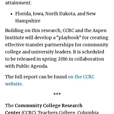
attainment:
Florida, Iowa, North Dakota, and New
Hampshire
Building on this research, CCRC and the Aspen
Institute will develop a “playbook” for creating
effective transfer partnerships for community
college and university leaders. It is scheduled
to be released in spring 2016 in collaboration
with Public Agenda.
The full report can be found
on the CCRC
website
.
***
The
Community College Research
Center
(CCRC), Teachers College, Columbia