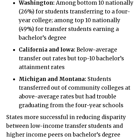
Washington:
Among bottom 10 nationally
(26%) for students transferring to a four-
year college; among top 10 nationally
(49%) for transfer students earning a
bachelor’s degree
California and Iowa:
Below-average
transfer out rates but top-10 bachelor’s
attainment rates
Michigan and Montana:
Students
transferred out of community colleges at
above-average rates but had trouble
graduating from the four-year schools
States more successful in reducing disparity
between low-income transfer students and
higher income peers on bachelor’s degree