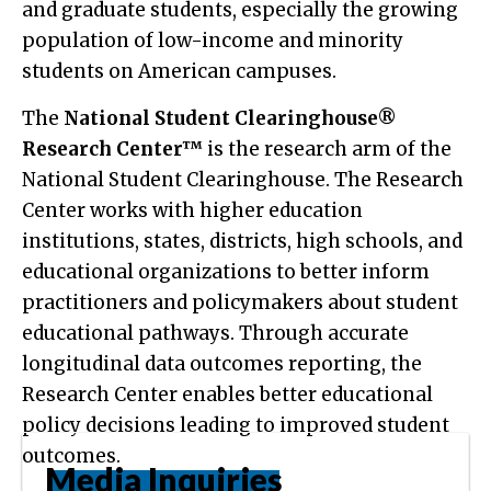
and graduate students, especially the growing
population of low-income and minority
students on American campuses.
The
National Student Clearinghouse®
Research Center™
is the research arm of the
National Student Clearinghouse. The Research
Center works with higher education
institutions, states, districts, high schools, and
educational organizations to better inform
practitioners and policymakers about student
educational pathways. Through accurate
longitudinal data outcomes reporting, the
Research Center enables better educational
policy decisions leading to improved student
outcomes.
Media Inquiries