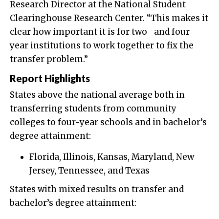
Research Director at the National Student
Clearinghouse Research Center. “This makes it
clear how important it is for two- and four-
year institutions to work together to fix the
transfer problem.”
Report Highlights
States above the national average both in
transferring students from community
colleges to four-year schools and in bachelor’s
degree attainment:
Florida, Illinois, Kansas, Maryland, New
Jersey, Tennessee, and Texas
States with mixed results on transfer and
bachelor’s degree attainment: