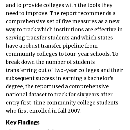
and to provide colleges with the tools they
need to improve. The report recommends a
comprehensive set of five measures as a new
way to track which institutions are effective in
serving transfer students and which states
have a robust transfer pipeline from
community colleges to four-year schools. To
break down the number of students
transferring out of two-year colleges and their
subsequent success in earning a bachelor’s
degree, the report used a comprehensive
national dataset to track for six years after
entry first-time community college students
who first enrolled in fall 2007.
Key Findings