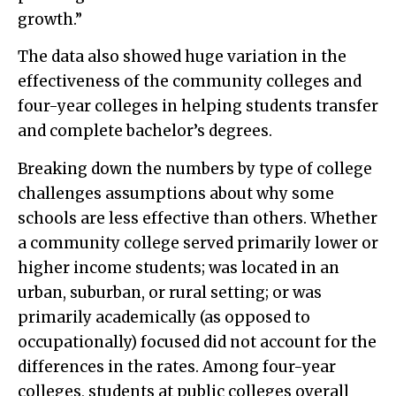
growth.”
The data also showed huge variation in the
effectiveness of the community colleges and
four-year colleges in helping students transfer
and complete bachelor’s degrees.
Breaking down the numbers by type of college
challenges assumptions about why some
schools are less effective than others. Whether
a community college served primarily lower or
higher income students; was located in an
urban, suburban, or rural setting; or was
primarily academically (as opposed to
occupationally) focused did not account for the
differences in the rates. Among four-year
colleges, students at public colleges overall