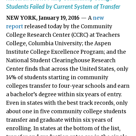
Students Failed by Current System of Transfer
NEW YORK, January 19, 2016
— A
new
report
released today by the Community
College Research Center (CCRC) at Teachers
College, Columbia University; the Aspen
Institute College Excellence Program; and the
National Student Clearinghouse Research
Center finds that across the United States, only
14% of students starting in community
colleges transfer to four-year schools and earn
a bachelor’s degree within six years of entry.
Even in states with the best track records, only
about one in five community college students
transfer and graduate within six years of
enrolling. In states at the bottom of the list,