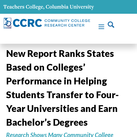
New Report Ranks States
Based on Colleges’
Performance in Helping
Students Transfer to Four-
Year Universities and Earn
Bachelor’s Degrees
Research Shows Many Community College