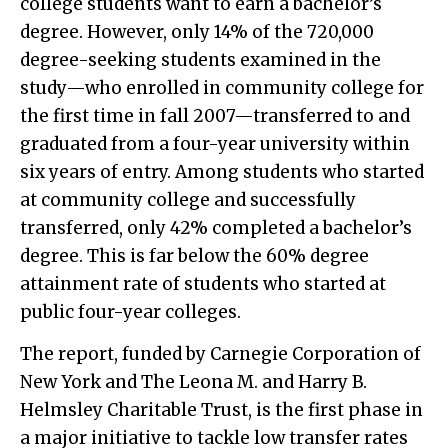
college students want to earn a bachelor’s
degree. However, only 14% of the 720,000
degree-seeking students examined in the
study—who enrolled in community college for
the first time in fall 2007—transferred to and
graduated from a four-year university within
six years of entry. Among students who started
at community college and successfully
transferred, only 42% completed a bachelor’s
degree. This is far below the 60% degree
attainment rate of students who started at
public four-year colleges.
The report, funded by Carnegie Corporation of
New York and The Leona M. and Harry B.
Helmsley Charitable Trust, is the first phase in
a major initiative to tackle low transfer rates