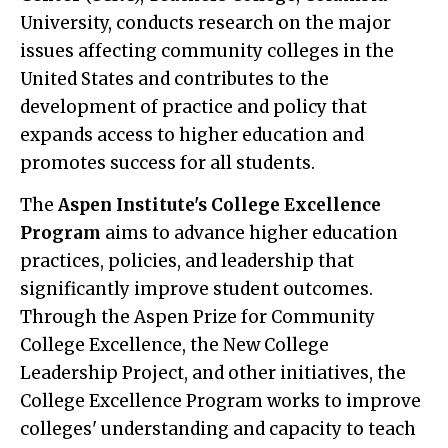
University, conducts research on the major
issues affecting community colleges in the
United States and contributes to the
development of practice and policy that
expands access to higher education and
promotes success for all students.
The
Aspen Institute's College Excellence
Program
aims to advance higher education
practices, policies, and leadership that
significantly improve student outcomes.
Through the Aspen Prize for Community
College Excellence, the New College
Leadership Project, and other initiatives, the
College Excellence Program works to improve
colleges' understanding and capacity to teach