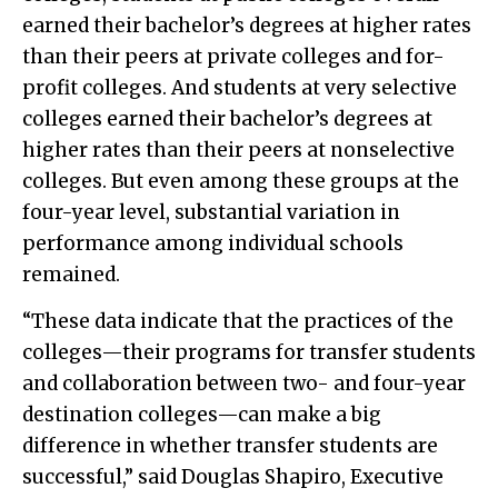
earned their bachelor’s degrees at higher rates
than their peers at private colleges and for-
profit colleges. And students at very selective
colleges earned their bachelor’s degrees at
higher rates than their peers at nonselective
colleges. But even among these groups at the
four-year level, substantial variation in
performance among individual schools
remained.
“These data indicate that the practices of the
colleges—their programs for transfer students
and collaboration between two- and four-year
destination colleges—can make a big
difference in whether transfer students are
successful,” said Douglas Shapiro, Executive