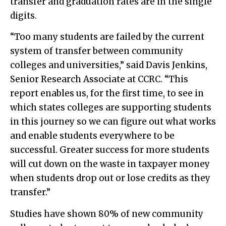
transfer and graduation rates are in the single
digits.
“Too many students are failed by the current
system of transfer between community
colleges and universities,” said Davis Jenkins,
Senior Research Associate at CCRC. “This
report enables us, for the first time, to see in
which states colleges are supporting students
in this journey so we can figure out what works
and enable students everywhere to be
successful. Greater success for more students
will cut down on the waste in taxpayer money
when students drop out or lose credits as they
transfer.”
Studies have shown 80% of new community