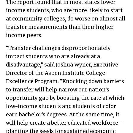
The report found that in most states lower
income students, who are more likely to start
at community colleges, do worse on almost all
transfer measurements than their higher
income peers.
“Transfer challenges disproportionately
impact students who are already at a
disadvantage,” said Joshua Wyner, Executive
Director of the Aspen Institute College
Excellence Program. “Knocking down barriers
to transfer will help narrow our nation’s
opportunity gap by boosting the rate at which
low-income students and students of color
earn bachelor’s degrees. At the same time, it
will help create a better educated workforce—
planting the seeds for sustained economic