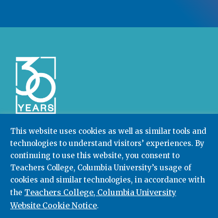
This website uses cookies as well as similar tools and
technologies to understand visitors’ experiences. By
Community College Research Center,
Teachers
continuing to use this website, you consent to
College
,
Columbia University
Box 174 | 525 West 120th Street, New York, NY 10027
Teachers College, Columbia University’s usage of
cookies and similar technologies, in accordance with
212.678.3091
ccrc@columbia.edu
Teachers College, Columbia University
the
Website Cookie Notice
.