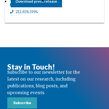
Download press release
Elizabeth Ganga
212.678.3394
Stay in Touch!
Subscribe to our newsletter for the
latest on our research, including
publications, blog posts, and
upcoming events.
Subscribe