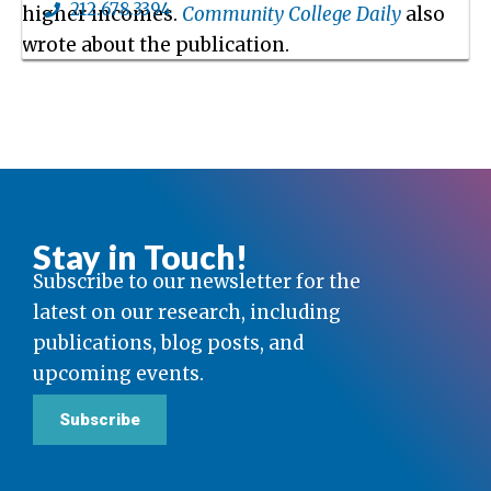
212.678.3394
higher incomes.
Community College Daily
also
wrote about the publication.
Stay in Touch!
Subscribe to our newsletter for the
latest on our research, including
publications, blog posts, and
upcoming events.
Subscribe