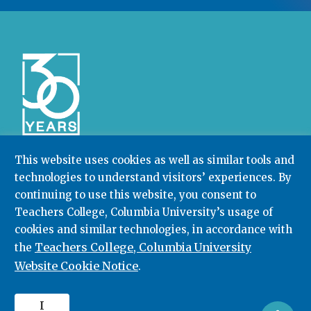
This website uses cookies as well as similar tools and
technologies to understand visitors’ experiences. By
Community College Research Center,
Teachers
College
,
Columbia University
continuing to use this website, you consent to
Box 174 | 525 West 120th Street, New York, NY 10027
Teachers College, Columbia University’s usage of
cookies and similar technologies, in accordance with
212.678.3091
ccrc@columbia.edu
Teachers College, Columbia University
the
Website Cookie Notice
.
© 2026. All rights reserved.
I