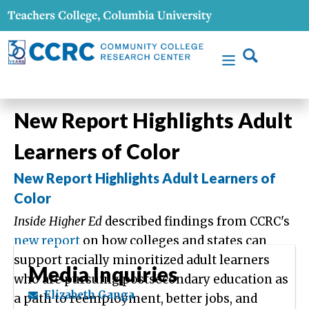
New Report Highlights Adult
Learners of Color
New Report Highlights Adult Learners of
Color
Inside Higher Ed
described findings from CCRC's
new report
on how colleges and states can
support racially minoritized adult learners
Media Inquiries
who are pursuing postsecondary education as
Elizabeth Ganga
a path to reemployment, better jobs, and