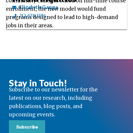
community colleges based on full-time course
Elizabeth Ganga
enrollment, the new model would fund
212.678.3394
programs designed to lead to high-demand
jobs in their areas.
Stay in Touch!
Subscribe to our newsletter for the
latest on our research, including
publications, blog posts, and
upcoming events.
Subscribe