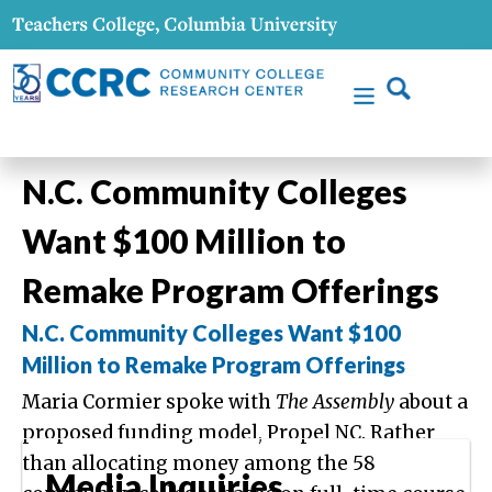
N.C. Community Colleges
Want $100 Million to
Remake Program Offerings
N.C. Community Colleges Want $100
Million to Remake Program Offerings
Maria Cormier spoke with
The Assembly
about a
proposed funding model, Propel NC. Rather
than allocating money among the 58
Media Inquiries