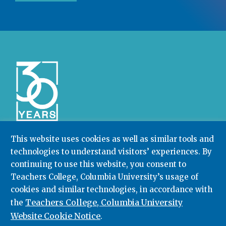
This website uses cookies as well as similar tools and
technologies to understand visitors’ experiences. By
Community College Research Center,
Teachers
College
,
Columbia University
continuing to use this website, you consent to
Box 174 | 525 West 120th Street, New York, NY 10027
Teachers College, Columbia University’s usage of
cookies and similar technologies, in accordance with
212.678.3091
ccrc@columbia.edu
Teachers College, Columbia University
the
Website Cookie Notice
.