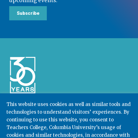
upcoming events.
Subscribe
This website uses cookies as well as similar tools and
technologies to understand visitors’ experiences. By
Community College Research Center,
Teachers
College
,
Columbia University
continuing to use this website, you consent to
Box 174 | 525 West 120th Street, New York, NY 10027
Teachers College, Columbia University’s usage of
cookies and similar technologies, in accordance with
212.678.3091
ccrc@columbia.edu