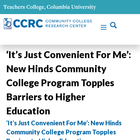
‘It’s Just Convenient For Me’:
New Hinds Community
College Program Topples
Barriers to Higher
Education
‘It’s Just Convenient For Me’: New Hinds
Community College Program Topples