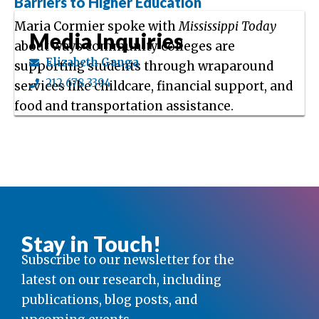
Barriers to Higher Education
Maria Cormier spoke with
Mississippi Today
Media Inquiries
about ways community colleges are
Elizabeth Ganga
supporting students through wraparound
212.678.3394
services like childcare, financial support, and
food and transportation assistance.
Stay in Touch!
Subscribe to our newsletter for the
latest on our research, including
publications, blog posts, and