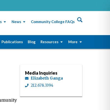
s
News
Community College FAQs
Publications
Blog
Resources
More
Media Inquiries
Elizabeth Ganga
212.678.3394
ommunity