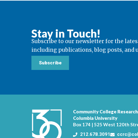
Stay in Touch!
Subscribe to our newsletter for the lates
including publications, blog posts, and
Subscribe
Community College Research
Columbia University
Box 174 | 525 West 120th Str
212.678.3091
ccrc@col