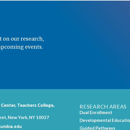
t on our research,
 upcoming events.
 Center,
Teachers College
,
RESEARCH AREAS
Dual Enrollment
eet, New York, NY 10027
Developmental Educati
umbia.edu
Guided Pathways