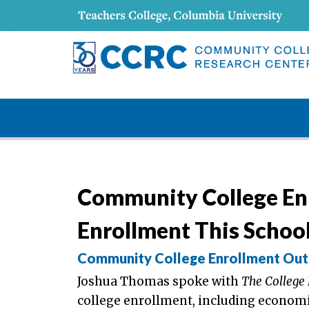
Community College En
Enrollment This School
Community College Enrollment Outp
Joshua Thomas spoke with
The College
college enrollment, including economi