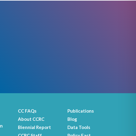
CC FAQs
Publications
About CCRC
Blog
on
Biennial Report
Data Tools
CCRC Staff
Policy Fact