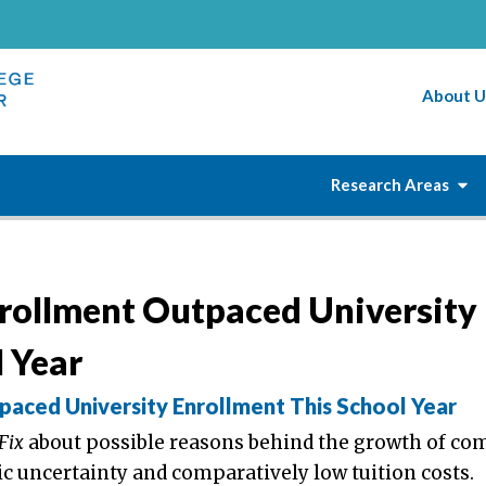
About U
Research Areas
rollment Outpaced University
 Year
aced University Enrollment This School Year
 Fix
about possible reasons behind the growth of c
c uncertainty and comparatively low tuition costs.