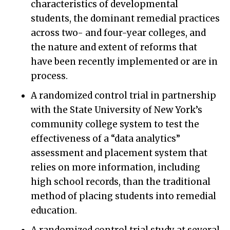
characteristics of developmental
students, the dominant remedial practices
across two- and four-year colleges, and
the nature and extent of reforms that
have been recently implemented or are in
process.
A randomized control trial in partnership
with the State University of New York’s
community college system to test the
effectiveness of a “data analytics”
assessment and placement system that
relies on more information, including
high school records, than the traditional
method of placing students into remedial
education.