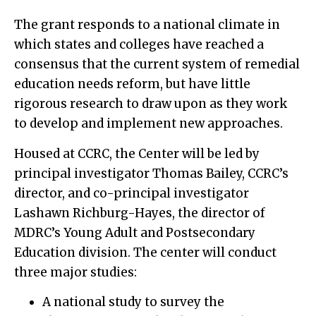
The grant responds to a national climate in
which states and colleges have reached a
consensus that the current system of remedial
education needs reform, but have little
rigorous research to draw upon as they work
to develop and implement new approaches.
Housed at CCRC, the Center will be led by
principal investigator Thomas Bailey, CCRC’s
director, and co-principal investigator
Lashawn Richburg-Hayes, the director of
MDRC’s Young Adult and Postsecondary
Education division. The center will conduct
three major studies:
A national study to survey the