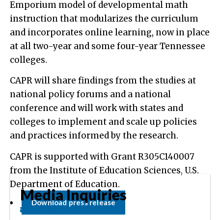
Emporium model of developmental math
instruction that modularizes the curriculum
and incorporates online learning, now in place
at all two-year and some four-year Tennessee
colleges.
CAPR will share findings from the studies at
national policy forums and a national
conference and will work with states and
colleges to implement and scale up policies
and practices informed by the research.
CAPR is supported with Grant R305C140007
from the Institute of Education Sciences, U.S.
Department of Education.
Media Inquiries
Download press release
Elizabeth Ganga