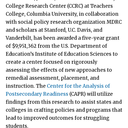
College Research Center (CCRC) at Teachers
College, Columbia University, in collaboration
with social policy research organization MDRC
and scholars at Stanford, U.C. Davis, and
Vanderbilt, has been awarded a five-year grant
of $9,951,362 from the U.S. Department of
Education’s Institute of Education Sciences to
create a center focused on rigorously
assessing the effects of new approaches to
remedial assessment, placement, and
instruction. The
Center for the Analysis of
Postsecondary Readiness
(CAPR) will utilize
findings from this research to assist states and
colleges in crafting policies and programs that
lead to improved outcomes for struggling
students.