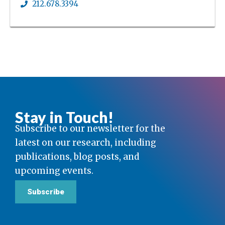
212.678.3394
Stay in Touch!
Subscribe to our newsletter for the
latest on our research, including
publications, blog posts, and
upcoming events.
Subscribe