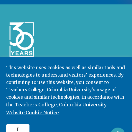
This website uses cookies as well as similar tools and
technologies to understand visitors’ experiences. By
Community College Research Center,
Teachers
College
,
Columbia University
continuing to use this website, you consent to
Box 174 | 525 West 120th Street, New York, NY 10027
Teachers College, Columbia University’s usage of
cookies and similar technologies, in accordance with
212.678.3091
ccrc@columbia.edu
Teachers College, Columbia University
the
Website Cookie Notice
.
© 2026. All rights reserved.
I