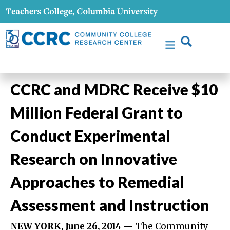
CCRC and MDRC Receive $10
Million Federal Grant to
Conduct Experimental
Research on Innovative
Approaches to Remedial
Assessment and Instruction
NEW YORK, June 26, 2014
— The Community