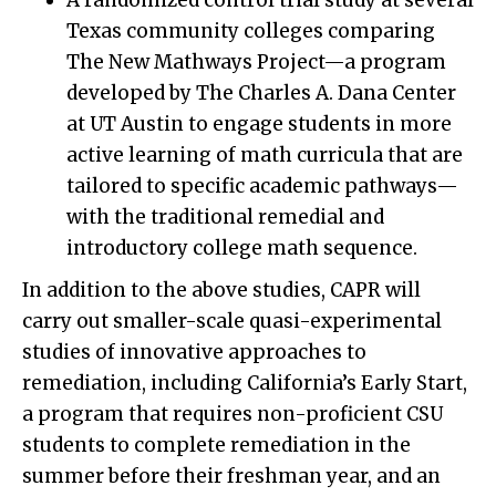
A randomized control trial study at several
Texas community colleges comparing
The New Mathways Project—a program
developed by The Charles A. Dana Center
at UT Austin to engage students in more
active learning of math curricula that are
tailored to specific academic pathways—
with the traditional remedial and
introductory college math sequence.
In addition to the above studies, CAPR will
carry out smaller-scale quasi-experimental
studies of innovative approaches to
remediation, including California’s Early Start,
a program that requires non-proficient CSU
students to complete remediation in the
summer before their freshman year, and an