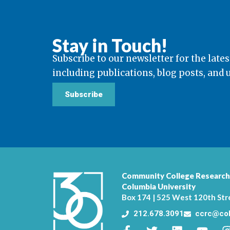
Stay in Touch!
Subscribe to our newsletter for the lates
including publications, blog posts, and
Subscribe
Community College Research
Columbia University
Box 174 | 525 West 120th Str
212.678.3091
ccrc@col