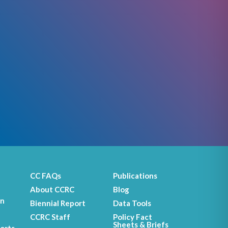
CC FAQs
Publications
About CCRC
Blog
on
Biennial Report
Data Tools
CCRC Staff
Policy Fact
Sheets & Briefs