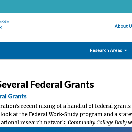
About U
Research Areas
everal Federal Grants
ral Grants
tion’s recent nixing of a handful of federal grants 
 look at the Federal Work-Study program and a stat
national research network,
Community College Daily
w