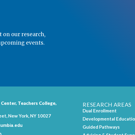
t on our research,
 upcoming events.
 Center,
Teachers College
,
RESEARCH AREAS
Dual Enrollment
eet, New York, NY 10027
Developmental Educati
umbia.edu
Guided Pathways