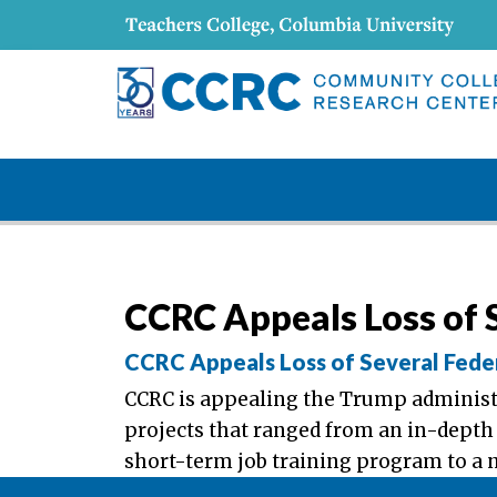
CCRC Appeals Loss of S
CCRC Appeals Loss of Several Fede
CCRC is appealing the Trump administra
projects that ranged from an in-depth
short-term job training program to a 