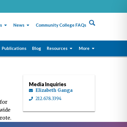
s
News
Community College FAQs
Publications
Blog
Resources
More
Media Inquiries
Elizabeth Ganga
212.678.3394
for
ewide
rote.