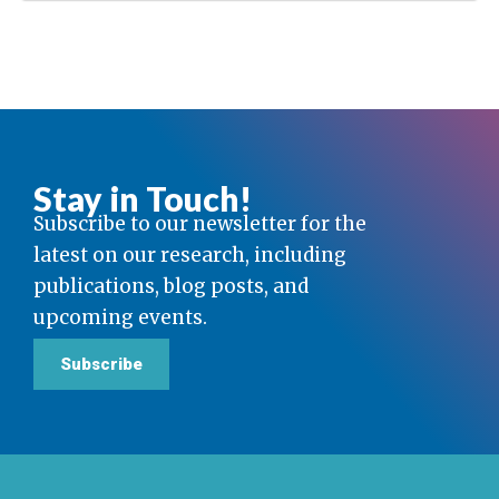
Stay in Touch!
Subscribe to our newsletter for the
latest on our research, including
publications, blog posts, and
upcoming events.
Subscribe