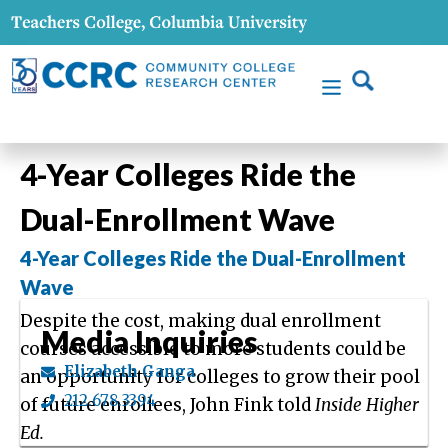
4-Year Colleges Ride the
Dual-Enrollment Wave
4-Year Colleges Ride the Dual-Enrollment
Wave
Despite the cost, making dual enrollment
Media Inquiries
courses accessible to more students could be
Elizabeth Ganga
an opportunity for colleges to grow their pool
212.678.3394
of future enrollees, John Fink told
Inside Higher
Ed.