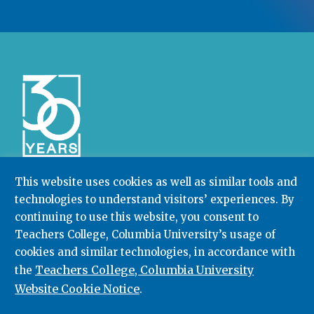
This website uses cookies as well as similar tools and
technologies to understand visitors’ experiences. By
Community College Research Center,
Teachers
College
,
Columbia University
continuing to use this website, you consent to
Box 174 | 525 West 120th Street, New York, NY 10027
Teachers College, Columbia University’s usage of
cookies and similar technologies, in accordance with
212.678.3091
ccrc@columbia.edu
Teachers College, Columbia University
the
Website Cookie Notice
.