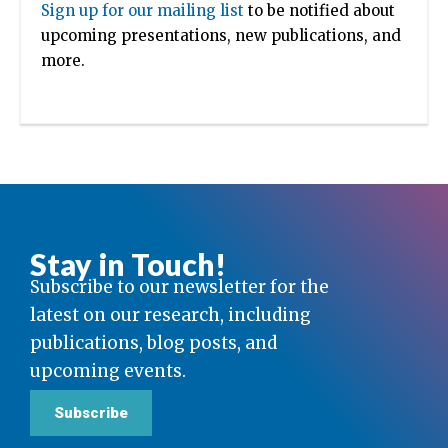
Sign up for our mailing list
to be notified about
upcoming presentations, new publications, and
more.
Stay in Touch!
Subscribe to our newsletter for the
latest on our research, including
publications, blog posts, and
upcoming events.
Subscribe