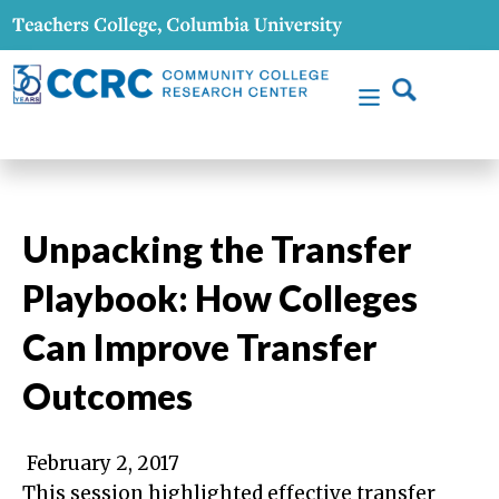
Unpacking the Transfer
Playbook: How Colleges
Can Improve Transfer
Outcomes
February 2, 2017
This session highlighted effective transfer