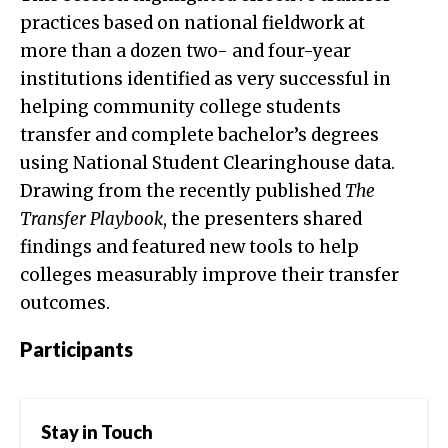
practices based on national fieldwork at
more than a dozen two- and four-year
institutions identified as very successful in
helping community college students
transfer and complete bachelor’s degrees
using National Student Clearinghouse data.
Drawing from the recently published
The
Transfer Playbook
, the presenters shared
findings and featured new tools to help
colleges measurably improve their transfer
outcomes.
Participants
Stay in Touch