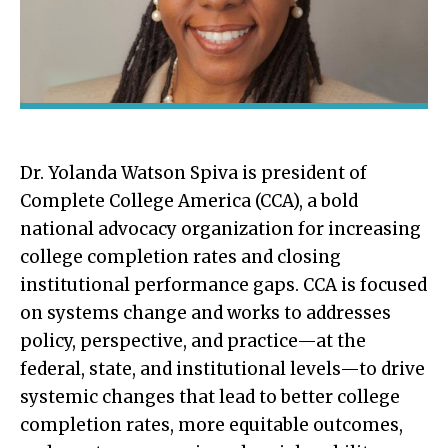
Dr. Yolanda Watson Spiva is president of
Complete College America (CCA), a bold
national advocacy organization for increasing
college completion rates and closing
institutional performance gaps. CCA is focused
on systems change and works to addresses
policy, perspective, and practice—at the
federal, state, and institutional levels—to drive
systemic changes that lead to better college
completion rates, more equitable outcomes,