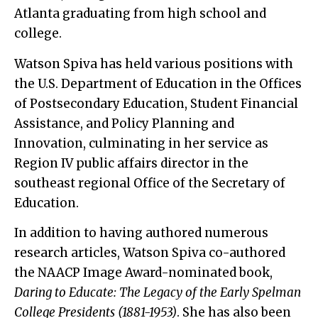
Atlanta graduating from high school and
college.
Watson Spiva has held various positions with
the U.S. Department of Education in the Offices
of Postsecondary Education, Student Financial
Assistance, and Policy Planning and
Innovation, culminating in her service as
Region IV public affairs director in the
southeast regional Office of the Secretary of
Education.
In addition to having authored numerous
research articles, Watson Spiva co-authored
the NAACP Image Award-nominated book,
Daring to Educate: The Legacy of the Early Spelman
College Presidents (1881-1953)
. She has also been