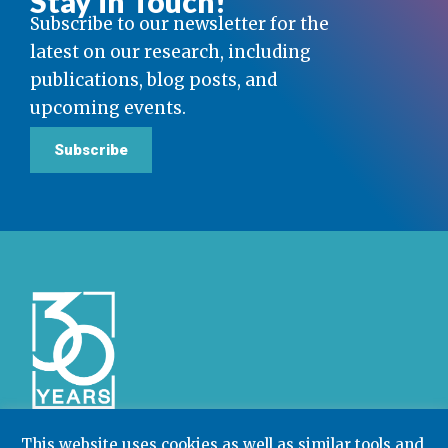
Stay in Touch!
Subscribe to our newsletter for the
latest on our research, including
publications, blog posts, and
upcoming events.
Subscribe
This website uses cookies as well as similar tools and