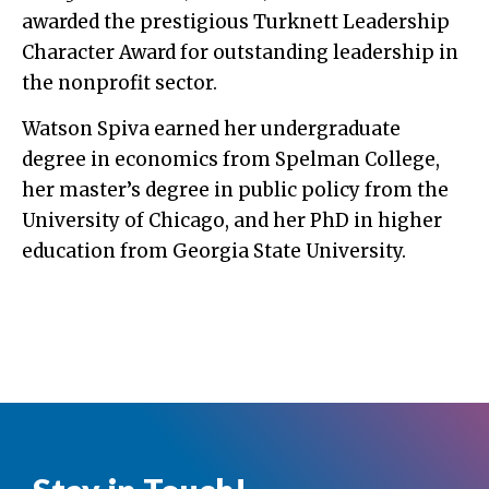
awarded the prestigious Turknett Leadership
Character Award for outstanding leadership in
the nonprofit sector.
Watson Spiva earned her undergraduate
degree in economics from Spelman College,
her master’s degree in public policy from the
University of Chicago, and her PhD in higher
education from Georgia State University.