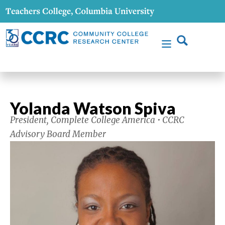
Yolanda Watson Spiva
President, Complete College America • CCRC
Advisory Board Member