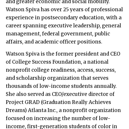
and greater economic and social mobility.
Watson Spiva has over 25 years of professional
experience in postsecondary education, with a
career spanning executive leadership, general
management, federal government, public
affairs, and academic officer positions.
Watson Spiva is the former president and CEO
of College Success Foundation, a national
nonprofit college readiness, access, success,
and scholarship organization that serves
thousands of low-income students annually.
She also served as CEO/executive director of
Project GRAD (Graduation Really Achieves
Dreams) Atlanta Inc., a nonprofit organization
focused on increasing the number of low-
income, first-generation students of color in