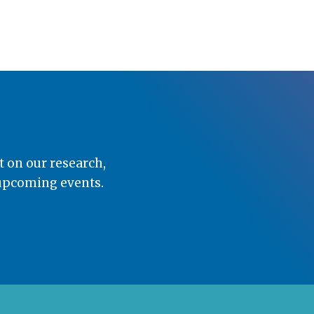
t on our research,
 upcoming events.