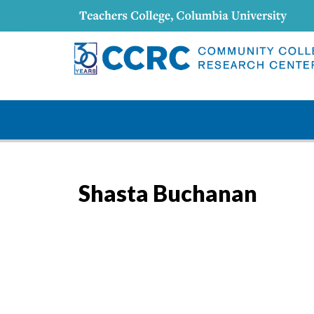
Shasta Buchanan