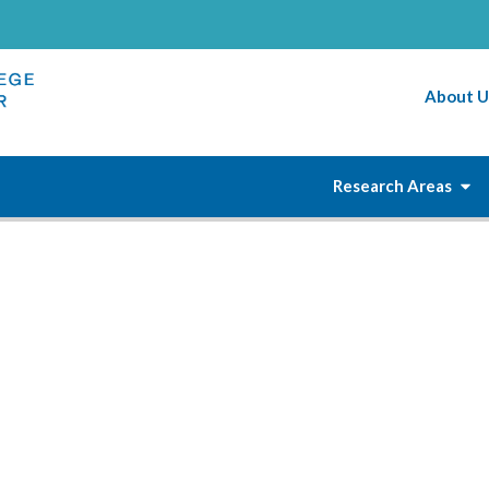
About U
Research Areas