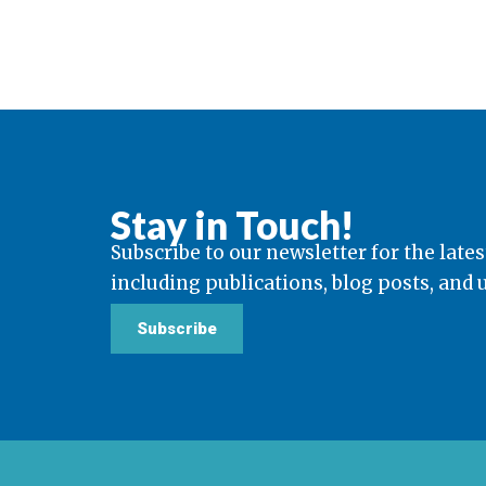
Stay in Touch!
Subscribe to our newsletter for the lates
including publications, blog posts, and
Subscribe