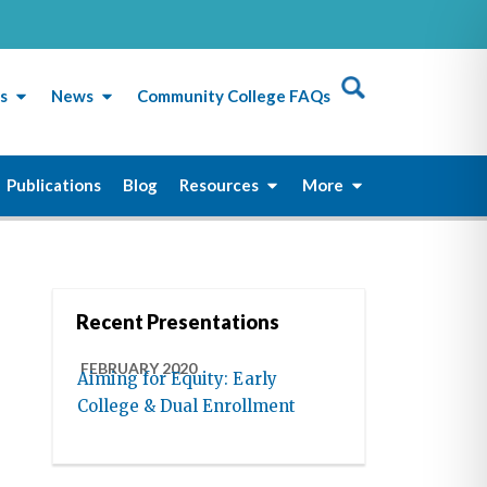
s
News
Community College FAQs
Publications
Blog
Resources
More
Recent Presentations
FEBRUARY 2020
Aiming for Equity: Early
College & Dual Enrollment